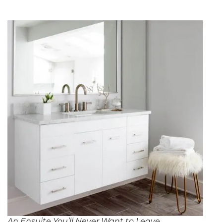
An Ensuite You’ll Never Want to Leave