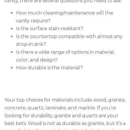
vanity, there are several questions you need to ask:
How much cleaning/maintenance will the
vanity require?
Is the surface stain-resistant?
Is the countertop compatible with almost any
drop-in sink?
Is there a wide range of options in material,
color, and design?
How durable is the material?
Your top choices for materials include wood, granite,
concrete, quartz, laminate, and marble. If you’re
looking for durability, granite and quarts are your
best bets. Wood is not as durable as granite, but it’s a