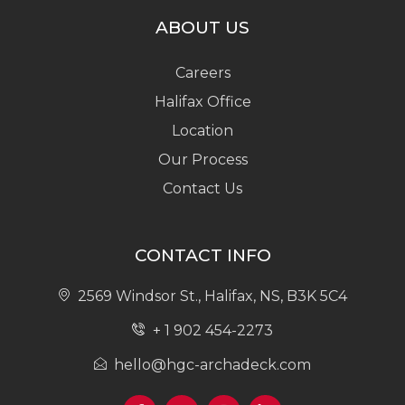
ABOUT US
Careers
Halifax Office
Location
Our Process
Contact Us
CONTACT INFO
2569 Windsor St., Halifax, NS, B3K 5C4
+ 1 902 454-2273
hello@hgc-archadeck.com