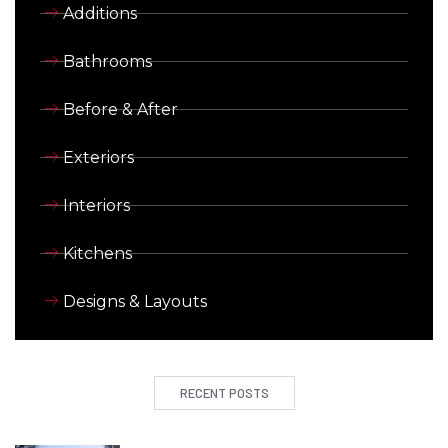
Additions
Bathrooms
Before & After
Exteriors
Interiors
Kitchens
Designs & Layouts
RECENT POSTS