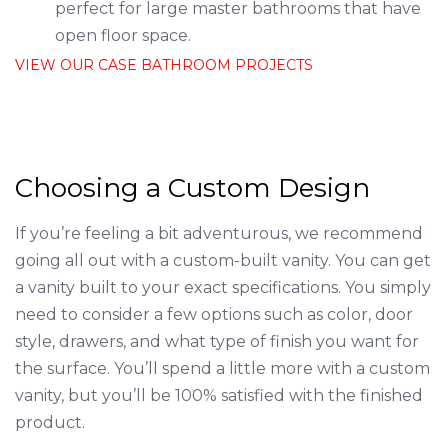
perfect for large master bathrooms that have
open floor space.
VIEW OUR CASE BATHROOM PROJECTS
Choosing a Custom Design
If you’re feeling a bit adventurous, we recommend
going all out with a custom-built vanity. You can get
a vanity built to your exact specifications. You simply
need to consider a few options such as color, door
style, drawers, and what type of finish you want for
the surface. You’ll spend a little more with a custom
vanity, but you’ll be 100% satisfied with the finished
product.