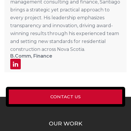
management consulting and finance, Santiago
brings a strategic yet practical approach to
every project. His leadership emphasizes
transparency and innovation, driving award-
winning results through his experienced team
and setting new standards for residential
construction across Nova Scotia.
B.Comm, Finance
CONTACT US
OUR WORK