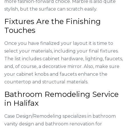
more fashion-forward choice. Marble is also quite
stylish, but the surface can scratch easily.
Fixtures Are the Finishing
Touches
Once you have finalized your layout it is time to
select your materials, including your final fixtures.
The list includes cabinet hardware, lighting, faucets,
and, of course, a decorative mirror. Also, make sure
your cabinet knobs and faucets enhance the
countertop and structural materials.
Bathroom Remodeling Service
in Halifax
Case Design/Remodeling specializes in bathroom
vanity design and bathroom renovation for