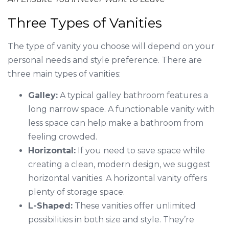
Three Types of Vanities
The type of vanity you choose will depend on your
personal needs and style preference. There are
three main types of vanities:
Galley:
A typical galley bathroom features a
long narrow space. A functionable vanity with
less space can help make a bathroom from
feeling crowded.
Horizontal:
If you need to save space while
creating a clean, modern design, we suggest
horizontal vanities. A horizontal vanity offers
plenty of storage space.
L-Shaped:
These vanities offer unlimited
possibilities in both size and style. They’re