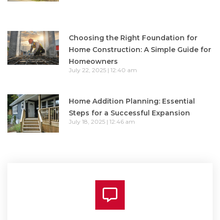
Choosing the Right Foundation for
Home Construction: A Simple Guide for
Homeowners
July 22, 2025
12:40 am
Home Addition Planning: Essential
Steps for a Successful Expansion
July 18, 2025
12:46 am