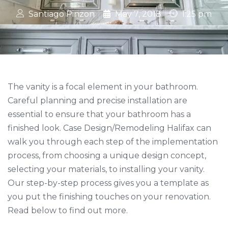
Santiago Pinzon
May 7, 2018
1:25 pm
The vanity is a focal element in your bathroom.
Careful planning and precise installation are
essential to ensure that your bathroom has a
finished look. Case Design/Remodeling Halifax can
walk you through each step of the implementation
process, from choosing a unique design concept,
selecting your materials, to installing your vanity.
Our step-by-step process gives you a template as
you put the finishing touches on your renovation.
Read below to find out more.