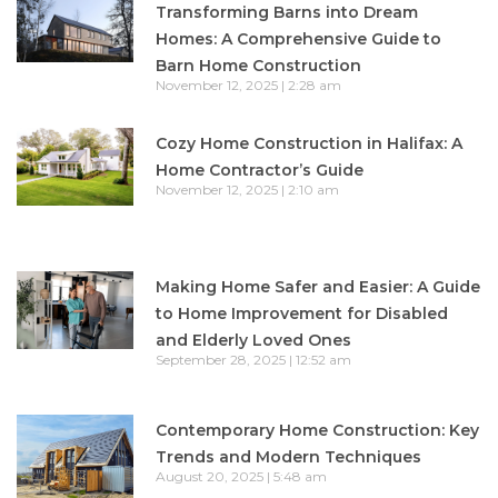
Transforming Barns into Dream
Homes: A Comprehensive Guide to
Barn Home Construction
November 12, 2025
2:28 am
Cozy Home Construction in Halifax: A
Home Contractor’s Guide
November 12, 2025
2:10 am
Making Home Safer and Easier: A Guide
to Home Improvement for Disabled
and Elderly Loved Ones
September 28, 2025
12:52 am
Contemporary Home Construction: Key
Trends and Modern Techniques
August 20, 2025
5:48 am