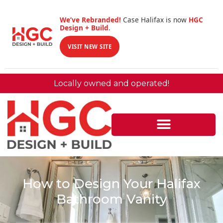
We’ve Rebranded!
Case Halifax is now
HGC
Design + Build
.
VISIT NEW SITE
Locally owned and operated!
How to Design Your Halifax
Bathroom Vanity