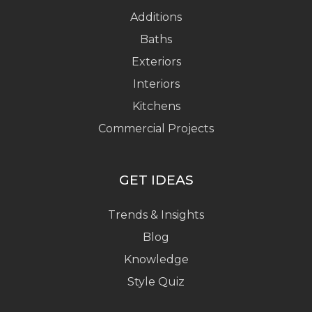
Additions
Baths
Exteriors
Interiors
Kitchens
Commercial Projects
GET IDEAS
Trends & Insights
Blog
Knowledge
Style Quiz