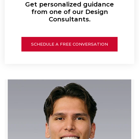
Get personalized guidance
from one of our Design
Consultants.
SCHEDULE A FREE CONVERSATION