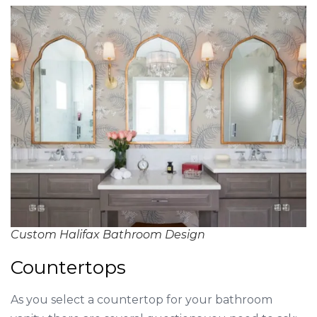
Custom Halifax Bathroom Design
Countertops
As you select a countertop for your bathroom