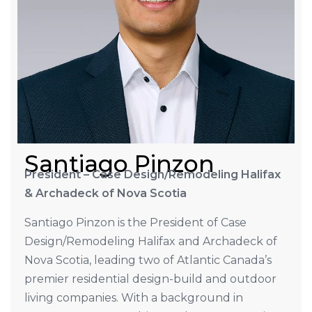
Santiago Pinzon
President – Case Design/Remodeling Halifax
& Archadeck of Nova Scotia
Santiago Pinzon is the President of Case
Design/Remodeling Halifax and Archadeck of
Nova Scotia, leading two of Atlantic Canada’s
premier residential design-build and outdoor
living companies. With a background in