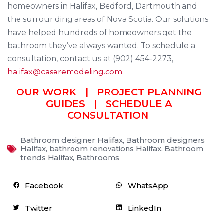
homeowners in Halifax, Bedford, Dartmouth and
the surrounding areas of Nova Scotia. Our solutions
have helped hundreds of homeowners get the
bathroom they’ve always wanted. To schedule a
consultation, contact us at (902) 454-2273,
halifax@caseremodeling.com
.
OUR WORK
|
PROJECT PLANNING
GUIDES
|
SCHEDULE A
CONSULTATION
Bathroom designer Halifax
,
Bathroom designers
Halifax
,
bathroom renovations Halifax
,
Bathroom
trends Halifax
,
Bathrooms
Facebook
WhatsApp
Twitter
LinkedIn