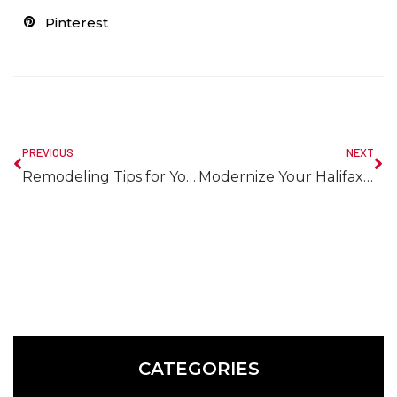
Pinterest
PREVIOUS
NEXT
Remodeling Tips for Your Halifax Kitchen
Modernize Your Halifax Home with a Bathroom Remodel
CATEGORIES