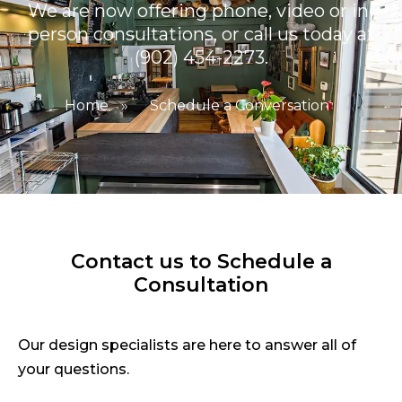
We are now offering phone, video or in-
person consultations, or call us today at
(902) 454-2273.
Home
»
Schedule a Conversation
Contact us to Schedule a
Consultation
Our design specialists are here to answer all of
your questions.