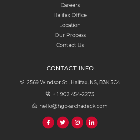
Careers
Halifax Office
Location
Our Process
Contact Us
CONTACT INFO
2569 Windsor St., Halifax, NS, B3K 5C4
+ 1 902 454-2273
hello@hgc-archadeck.com