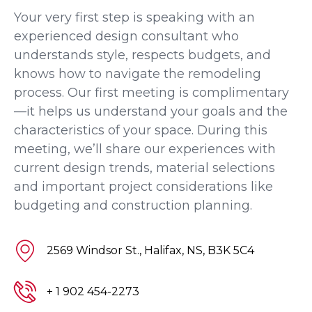
Your very first step is speaking with an
experienced design consultant who
understands style, respects budgets, and
knows how to navigate the remodeling
process. Our first meeting is complimentary
—it helps us understand your goals and the
characteristics of your space. During this
meeting, we’ll share our experiences with
current design trends, material selections
and important project considerations like
budgeting and construction planning.
2569 Windsor St., Halifax, NS, B3K 5C4
+ 1 902 454-2273