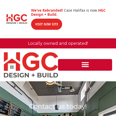
We’ve Rebranded!
Case Halifax is now
HGC
Design + Build
.
VISIT NEW SITE
Locally owned and operated!
Contact us today!