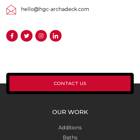
hello@hgc-archadeck.com
CONTACT US
OUR WORK
Additions
Baths