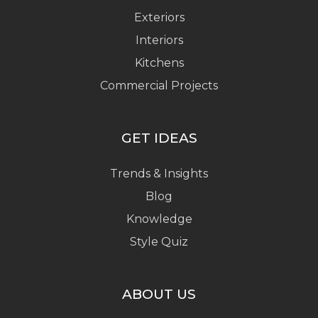
Exteriors
Interiors
Kitchens
Commercial Projects
GET IDEAS
Trends & Insights
Blog
Knowledge
Style Quiz
ABOUT US