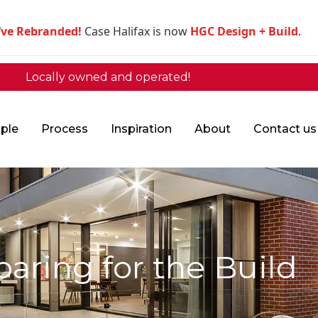
’ve Rebranded!
Case Halifax is now
HGC Design + Build
.
Locally owned and operated!
ple
Process
Inspiration
About
Contact us
paring for the Build