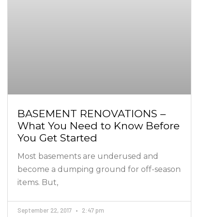
BASEMENT RENOVATIONS –
What You Need to Know Before
You Get Started
Most basements are underused and
become a dumping ground for off-season
items. But,
September 22, 2017
2:47 pm