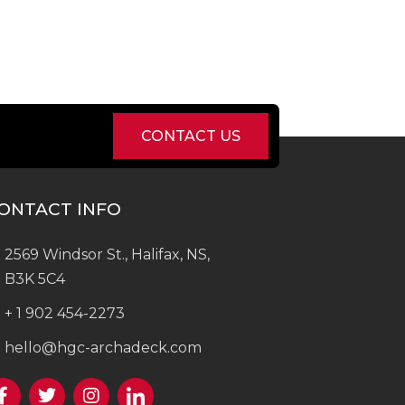
CONTACT US
ONTACT INFO
2569 Windsor St., Halifax, NS,
B3K 5C4
+ 1 902 454-2273
hello@hgc-archadeck.com