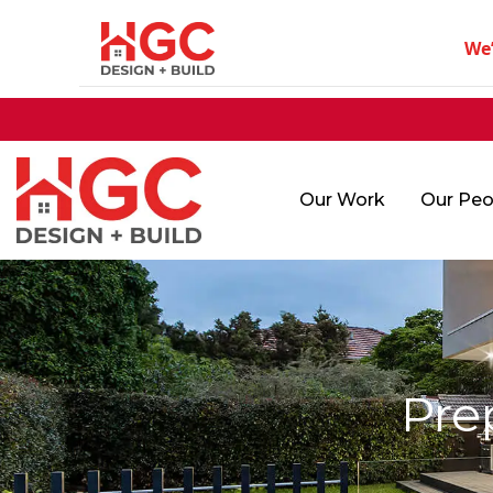
We
Our Work
Our Peo
Pre