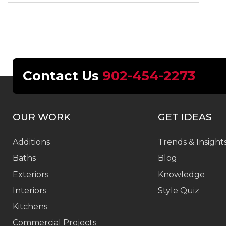
Contact Us
902-454-2273
OUR WORK
GET IDEAS
Additions
Trends & Insight
Baths
Blog
Exteriors
Knowledge
Interiors
Style Quiz
Kitchens
Commercial Projects