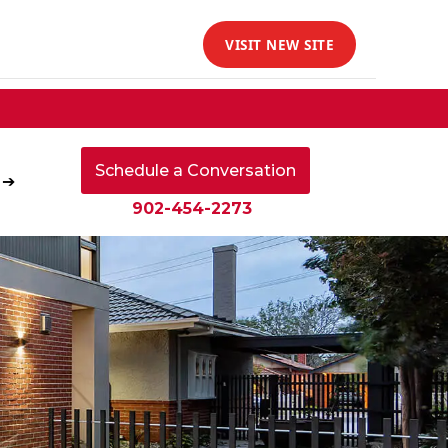
VISIT NEW SITE
Schedule a Conversation
 ➔
902-454-2273