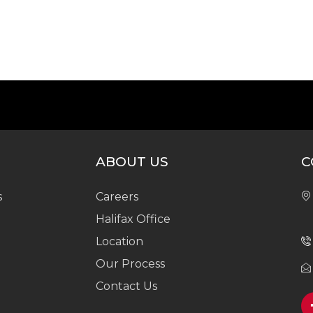
ABOUT US
C
s
Careers
Halifax Office
Location
Our Process
Contact Us