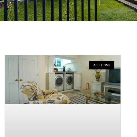
ADDITIONS