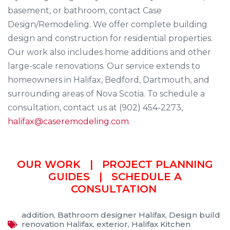
basement, or bathroom, contact Case
Design/Remodeling. We offer complete building
design and construction for residential properties.
Our work also includes home additions and other
large-scale renovations. Our service extends to
homeowners in Halifax, Bedford, Dartmouth, and
surrounding areas of Nova Scotia. To schedule a
consultation, contact us at (902) 454-2273,
halifax@caseremodeling.com
.
OUR WORK
|
PROJECT PLANNING
GUIDES
|
SCHEDULE A
CONSULTATION
addition
,
Bathroom designer Halifax
,
Design build
renovation Halifax
,
exterior
,
Halifax Kitchen