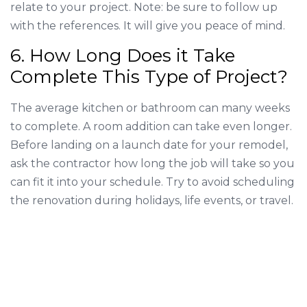
relate to your project. Note: be sure to follow up
with the references. It will give you peace of mind.
6. How Long Does it Take
Complete This Type of Project?
The average kitchen or bathroom can many weeks
to complete. A room addition can take even longer.
Before landing on a launch date for your remodel,
ask the contractor how long the job will take so you
can fit it into your schedule. Try to avoid scheduling
the renovation during holidays, life events, or travel.