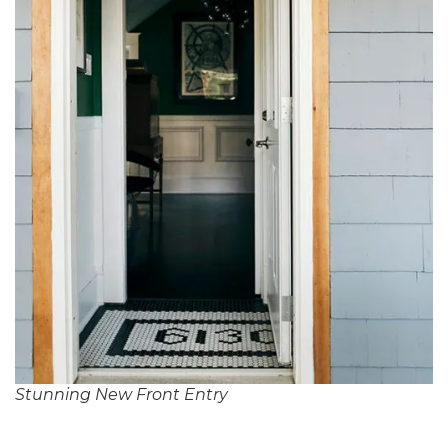
Stunning New Front Entry