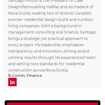
Santiago Pinzon is the President of Case
Design/Remodeling Halifax and Archadeck of
Nova Scotia, leading two of Atlantic Canada’s
premier residential design-build and outdoor
living companies. With a background in
management consulting and finance, Santiago
brings a strategic yet practical approach to
every project. His leadership emphasizes
transparency and innovation, driving award-
winning results through his experienced team
and setting new standards for residential
construction across Nova Scotia.
B.Comm, Finance