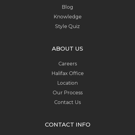
Blog
Knowledge
Style Quiz
ABOUT US
Careers
Halifax Office
Location
Our Process
Contact Us
CONTACT INFO