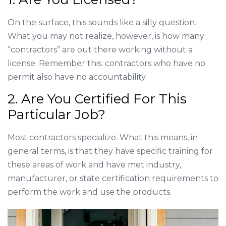
On the surface, this sounds like a silly question.
What you may not realize, however, is how many
“contractors” are out there working without a
license. Remember this: contractors who have no
permit also have no accountability.
2. Are You Certified For This
Particular Job?
Most contractors specialize. What this means, in
general terms, is that they have specific training for
these areas of work and have met industry,
manufacturer, or state certification requirements to
perform the work and use the products.