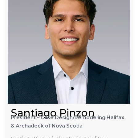
Santiago Pinzon
President – Case Design/Remodeling Halifax
& Archadeck of Nova Scotia