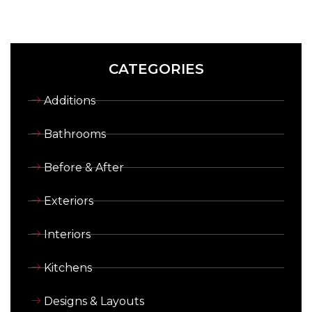
CATEGORIES
Additions
Bathrooms
Before & After
Exteriors
Interiors
Kitchens
Designs & Layouts