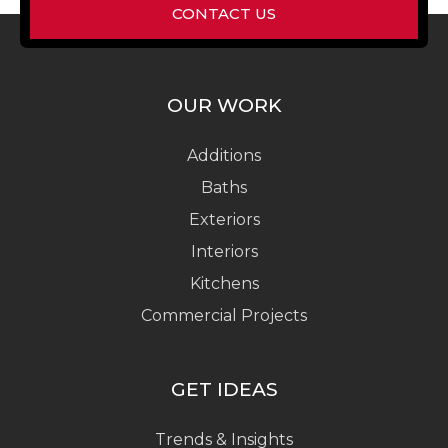
CONTACT US
OUR WORK
Additions
Baths
Exteriors
Interiors
Kitchens
Commercial Projects
GET IDEAS
Trends & Insights