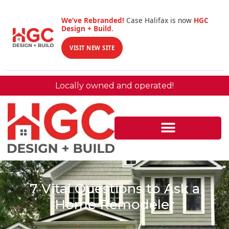
We’ve Rebranded!
Case Halifax is now
HGC
Design + Build
.
VISIT NEW SITE
Locally owned and operated!
7 Vital Questions to Ask a
Home Remodeler