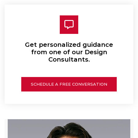
Get personalized guidance
from one of our Design
Consultants.
SCHEDULE A FREE CONVERSATION