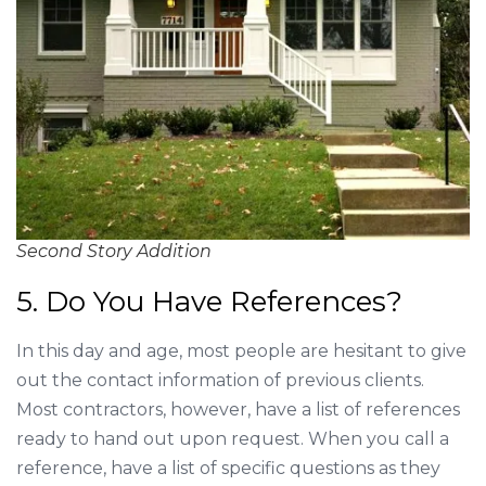
Second Story Addition
5. Do You Have References?
In this day and age, most people are hesitant to give
out the contact information of previous clients.
Most contractors, however, have a list of references
ready to hand out upon request. When you call a
reference, have a list of specific questions as they