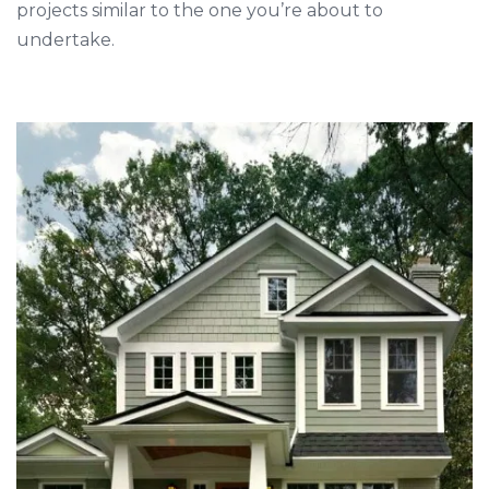
projects similar to the one you’re about to
undertake.