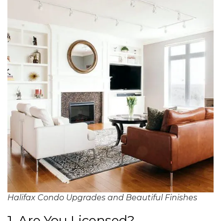
Halifax Condo Upgrades and Beautiful Finishes
1. Are You Licensed?