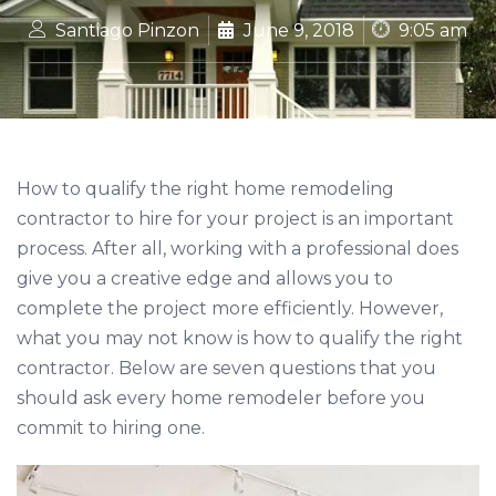
Santiago Pinzon
June 9, 2018
9:05 am
How to qualify the right home remodeling
contractor to hire for your project is an important
process. After all, working with a professional does
give you a creative edge and allows you to
complete the project more efficiently. However,
what you may not know is how to qualify the right
contractor. Below are seven questions that you
should ask every home remodeler before you
commit to hiring one.