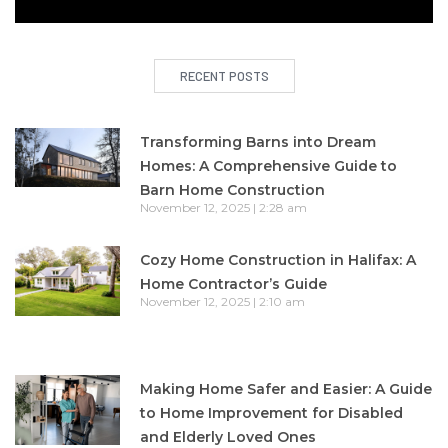
RECENT POSTS
Transforming Barns into Dream
Homes: A Comprehensive Guide to
Barn Home Construction
November 12, 2025
2:28 am
Cozy Home Construction in Halifax: A
Home Contractor’s Guide
November 12, 2025
2:10 am
Making Home Safer and Easier: A Guide
to Home Improvement for Disabled
and Elderly Loved Ones