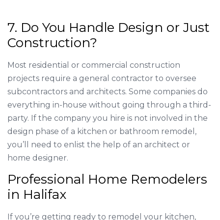
7. Do You Handle Design or Just
Construction?
Most residential or commercial construction
projects require a general contractor to oversee
subcontractors and architects. Some companies do
everything in-house without going through a third-
party. If the company you hire is not involved in the
design phase of a kitchen or bathroom remodel,
you’ll need to enlist the help of an architect or
home designer.
Professional Home Remodelers
in Halifax
If you’re getting ready to remodel your kitchen,