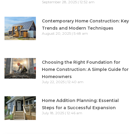
September 28, 2025
12:52 am
Contemporary Home Construction: Key
Trends and Modern Techniques
August 20, 2025
5:48 am
Choosing the Right Foundation for
Home Construction: A Simple Guide for
Homeowners
July 22, 2025
12:40 am
Home Addition Planning: Essential
Steps for a Successful Expansion
July 18, 2025
12:46 am