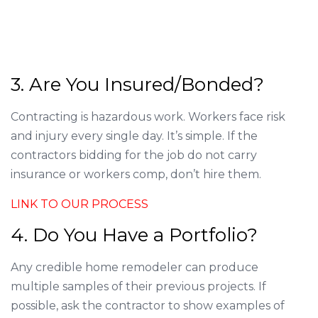
3. Are You Insured/Bonded?
Contracting is hazardous work. Workers face risk
and injury every single day. It’s simple. If the
contractors bidding for the job do not carry
insurance or workers comp, don’t hire them.
LINK TO OUR PROCESS
4. Do You Have a Portfolio?
Any credible home remodeler can produce
multiple samples of their previous projects. If
possible, ask the contractor to show examples of