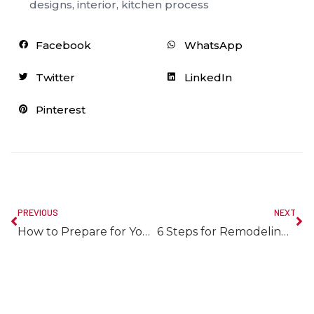
designs
,
interior
,
kitchen process
Facebook
WhatsApp
Twitter
LinkedIn
Pinterest
PREVIOUS
NEXT
How to Prepare for Your Upcoming Halifax Bathroom Remodel
6 Steps for Remodeling Your Halifax Kitchen