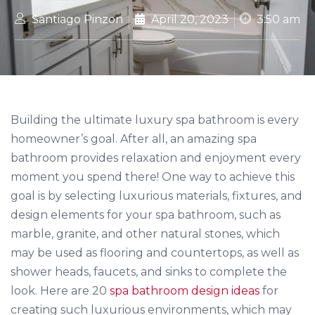
Santiago Pinzon
April 20, 2023
3:50 am
Building the ultimate luxury spa bathroom is every
homeowner’s goal. After all, an amazing spa
bathroom provides relaxation and enjoyment every
moment you spend there! One way to achieve this
goal is by selecting luxurious materials, fixtures, and
design elements for your spa bathroom, such as
marble, granite, and other natural stones, which
may be used as flooring and countertops, as well as
shower heads, faucets, and sinks to complete the
look. Here are 20
spa bathroom design ideas
for
creating such luxurious environments, which may