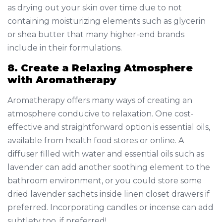
as drying out your skin over time due to not
containing moisturizing elements such as glycerin
or shea butter that many higher-end brands
include in their formulations.
8. Create a Relaxing Atmosphere
with Aromatherapy
Aromatherapy offers many ways of creating an
atmosphere conducive to relaxation. One cost-
effective and straightforward option is essential oils,
available from health food stores or online. A
diffuser filled with water and essential oils such as
lavender can add another soothing element to the
bathroom environment, or you could store some
dried lavender sachets inside linen closet drawers if
preferred. Incorporating candles or incense can add
subtlety too, if preferred!