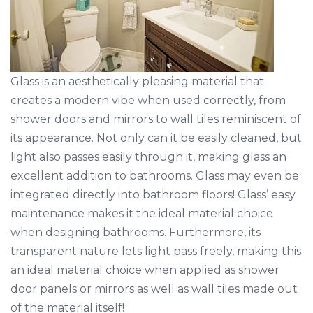
Glass is an aesthetically pleasing material that
creates a modern vibe when used correctly, from
shower doors and mirrors to wall tiles reminiscent of
its appearance. Not only can it be easily cleaned, but
light also passes easily through it, making glass an
excellent addition to bathrooms. Glass may even be
integrated directly into bathroom floors! Glass’ easy
maintenance makes it the ideal material choice
when designing bathrooms. Furthermore, its
transparent nature lets light pass freely, making this
an ideal material choice when applied as shower
door panels or mirrors as well as wall tiles made out
of the material itself!