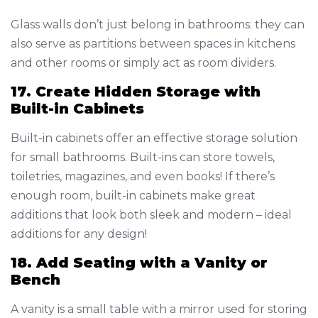
Glass walls don’t just belong in bathrooms: they can
also serve as partitions between spaces in kitchens
and other rooms or simply act as room dividers.
17. Create Hidden Storage with
Built-in Cabinets
Built-in cabinets offer an effective storage solution
for small bathrooms. Built-ins can store towels,
toiletries, magazines, and even books! If there’s
enough room, built-in cabinets make great
additions that look both sleek and modern – ideal
additions for any design!
18. Add Seating with a Vanity or
Bench
A vanity is a small table with a mirror used for storing