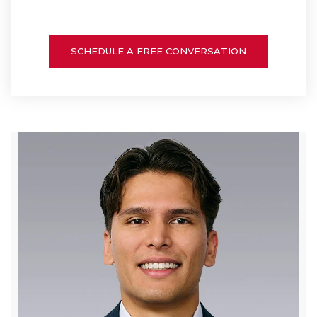
SCHEDULE A FREE CONVERSATION