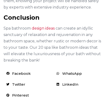
them, knowing your project will be handled safely
by experts with extensive industry experience.
Conclusion
Spa bathroom
design ideas
can create an idyllic
sanctuary of relaxation and rejuvenation in any
bathroom space, whether rustic or modern decor is
to your taste. Our 20 spa like bathroom ideas that
will elevate the luxuriousness of your bath without
breaking the bank!
Facebook
WhatsApp
Twitter
LinkedIn
Pinterest