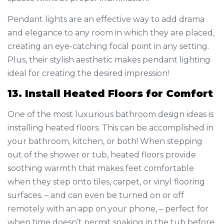
Pendant lights are an effective way to add drama
and elegance to any room in which they are placed,
creating an eye-catching focal point in any setting.
Plus, their stylish aesthetic makes pendant lighting
ideal for creating the desired impression!
13. Install Heated Floors for Comfort
One of the most luxurious bathroom design ideas is
installing heated floors. This can be accomplished in
your bathroom, kitchen, or both! When stepping
out of the shower or tub, heated floors provide
soothing warmth that makes feet comfortable
when they step onto tiles, carpet, or vinyl flooring
surfaces. – and can even be turned on or off
remotely with an app on your phone, – perfect for
when time doesn’t permit soaking in the tub before