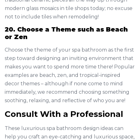
modern glass mosaics in tile shops today; no excuse
not to include tiles when remodeling!
20. Choose a Theme such as Beach
or Zen
Choose the theme of your spa bathroom as the first
step toward designing an inviting environment that
makes you want to spend more time there! Popular
examples are beach, zen, and tropical-inspired
decor themes – although if none come to mind
immediately, we recommend choosing something
soothing, relaxing, and reflective of who you are!
Consult With a Professional
These luxurious spa bathroom design ideas can
help you craft an eye-catching and luxurious space,