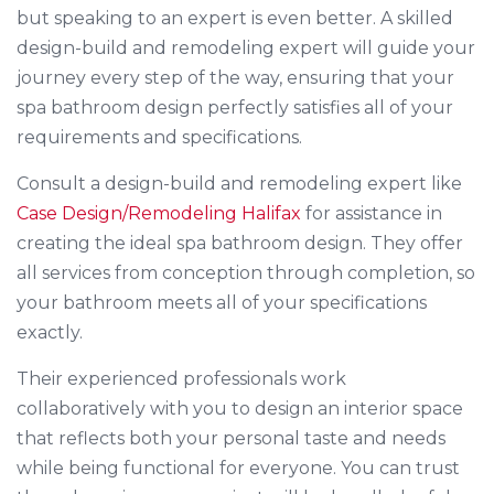
but speaking to an expert is even better. A skilled
design-build and remodeling expert will guide your
journey every step of the way, ensuring that your
spa bathroom design perfectly satisfies all of your
requirements and specifications.
Consult a design-build and remodeling expert like
Case Design/Remodeling Halifax
for assistance in
creating the ideal spa bathroom design. They offer
all services from conception through completion, so
your bathroom meets all of your specifications
exactly.
Their experienced professionals work
collaboratively with you to design an interior space
that reflects both your personal taste and needs
while being functional for everyone. You can trust