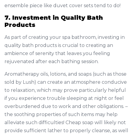
ensemble piece like duvet cover sets tend to do!
7. Investment in Quality Bath
Products
As part of creating your spa bathroom, investing in
quality bath products is crucial to creating an
ambience of serenity that leaves you feeling
rejuvenated after each bathing session.
Aromatherapy oils, lotions, and soaps (such as those
sold by Lush) can create an atmosphere conducive
to relaxation, which may prove particularly helpful
if you experience trouble sleeping at night or feel
overburdened due to work and other obligations. –
the soothing properties of such items may help
alleviate such difficulties! Cheap soap will likely not
provide sufficient lather to properly cleanse, as well