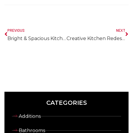
PREVIOUS
NEXT
Bright & Spacious Kitchen Remodeling in Nova Scotia
Creative Kitchen Redesign Ideas to Transform Your Space
CATEGORIES
Additions
Bathrooms