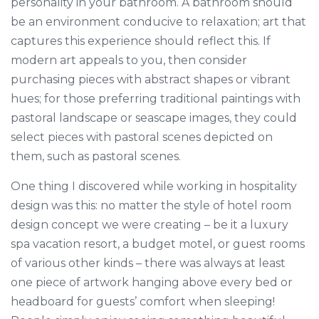
personality in your bathroom. A bathroom should
be an environment conducive to relaxation; art that
captures this experience should reflect this. If
modern art appeals to you, then consider
purchasing pieces with abstract shapes or vibrant
hues; for those preferring traditional paintings with
pastoral landscape or seascape images, they could
select pieces with pastoral scenes depicted on
them, such as pastoral scenes.
One thing I discovered while working in hospitality
design was this: no matter the style of hotel room
design concept we were creating – be it a luxury
spa vacation resort, a budget motel, or guest rooms
of various other kinds – there was always at least
one piece of artwork hanging above every bed or
headboard for guests’ comfort when sleeping!