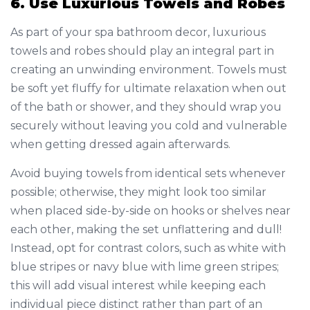
6. Use Luxurious Towels and Robes
As part of your spa bathroom decor, luxurious
towels and robes should play an integral part in
creating an unwinding environment. Towels must
be soft yet fluffy for ultimate relaxation when out
of the bath or shower, and they should wrap you
securely without leaving you cold and vulnerable
when getting dressed again afterwards.
Avoid buying towels from identical sets whenever
possible; otherwise, they might look too similar
when placed side-by-side on hooks or shelves near
each other, making the set unflattering and dull!
Instead, opt for contrast colors, such as white with
blue stripes or navy blue with lime green stripes;
this will add visual interest while keeping each
individual piece distinct rather than part of an