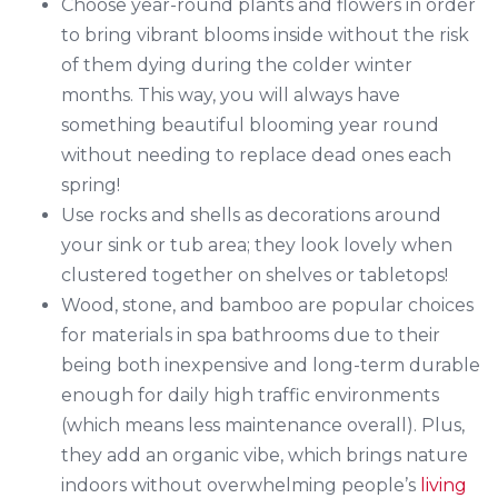
Choose year-round plants and flowers in order
to bring vibrant blooms inside without the risk
of them dying during the colder winter
months. This way, you will always have
something beautiful blooming year round
without needing to replace dead ones each
spring!
Use rocks and shells as decorations around
your sink or tub area; they look lovely when
clustered together on shelves or tabletops!
Wood, stone, and bamboo are popular choices
for materials in spa bathrooms due to their
being both inexpensive and long-term durable
enough for daily high traffic environments
(which means less maintenance overall). Plus,
they add an organic vibe, which brings nature
indoors without overwhelming people’s
living