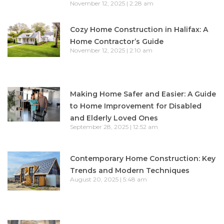
November 12, 2025
2:28 am
Cozy Home Construction in Halifax: A
Home Contractor’s Guide
November 12, 2025
2:10 am
Making Home Safer and Easier: A Guide
to Home Improvement for Disabled
and Elderly Loved Ones
September 28, 2025
12:52 am
Contemporary Home Construction: Key
Trends and Modern Techniques
August 20, 2025
5:48 am