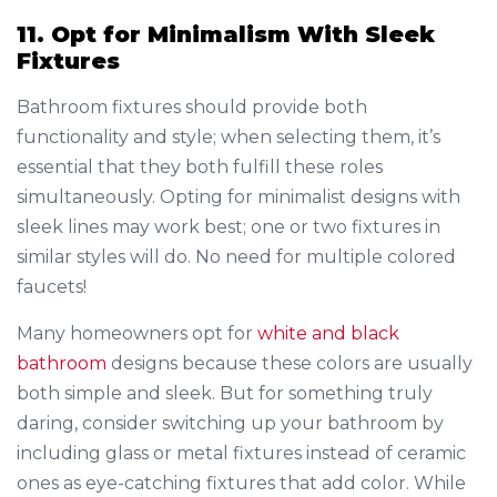
11. Opt for Minimalism With Sleek
Fixtures
Bathroom fixtures should provide both
functionality and style; when selecting them, it’s
essential that they both fulfill these roles
simultaneously. Opting for minimalist designs with
sleek lines may work best; one or two fixtures in
similar styles will do. No need for multiple colored
faucets!
Many homeowners opt for
white and black
bathroom
designs because these colors are usually
both simple and sleek. But for something truly
daring, consider switching up your bathroom by
including glass or metal fixtures instead of ceramic
ones as eye-catching fixtures that add color. While