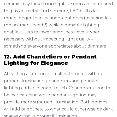
ceramic may look stunning, it is expensive compared
to glass or metal. Furthermore, LED bulbs last
much longer than incandescent ones (meaning less
replacement needs!) while dimmable lighting
enables users to lower brightness levels when
necessary without impacting light quality –
something everyone appreciates about dimmers!
12. Add Chandeliers or Pendant
Lighting for Elegance
Attracting attention in small bathrooms without
proper illumination, chandeliers and pendant
lighting add an elegant touch. Chandeliers tend to
be eye-catching while pendant lighting may
provide more subdued illumination. Both options
will add brightness to what could otherwise be dark
spaces without proper illumination.