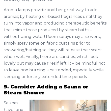
Aroma lamps provide another great way to add
aromas; by heating oil-based fragrances until they
turn into vapor and producing therapeutic benefits
that mimic those produced by steam baths –
without using water! Room sprays may also work;
simply spray some on fabric curtains prior to
showering/bathing so they will release their scent
when wet, Finally, there are candles, which look
lovely but may cause fires if left lit – be mindful not
to leave one burning unattended, especially while
sleeping or for any extended time periods!
9. Consider Adding a Sauna or
Steam Shower
Saunas
have long