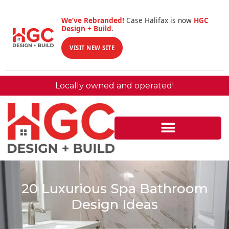
We’ve Rebranded!
Case Halifax is now
HGC
Design + Build
.
VISIT NEW SITE
Locally owned and operated!
20 Luxurious Spa Bathroom
Design Ideas