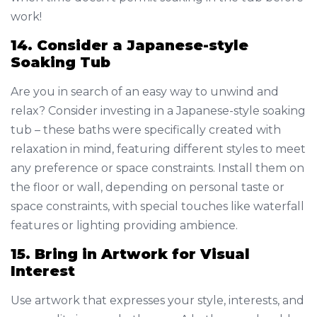
work!
14. Consider a Japanese-style
Soaking Tub
Are you in search of an easy way to unwind and
relax? Consider investing in a Japanese-style soaking
tub – these baths were specifically created with
relaxation in mind, featuring different styles to meet
any preference or space constraints. Install them on
the floor or wall, depending on personal taste or
space constraints, with special touches like waterfall
features or lighting providing ambience.
15. Bring in Artwork for Visual
Interest
Use artwork that expresses your style, interests, and