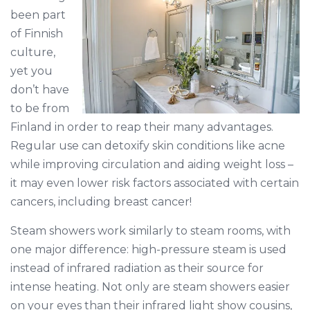
been part
of Finnish
culture,
yet you
don’t have
to be from
Finland in order to reap their many advantages.
Regular use can detoxify skin conditions like acne
while improving circulation and aiding weight loss –
it may even lower risk factors associated with certain
cancers, including breast cancer!
Steam showers work similarly to steam rooms, with
one major difference: high-pressure steam is used
instead of infrared radiation as their source for
intense heating. Not only are steam showers easier
on your eyes than their infrared light show cousins,