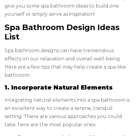
give you some spa bathroom ideas to build one
yourself or simply serve as inspiration!
Spa Bathroom Design Ideas
List
Spa bathroom designs can have tremendous
effects on our relaxation and overall well-being.
Here are a few tips that may help create a spa-like
bathroom:
1. Incorporate Natural Elements
Integrating natural elements into a spa bathroom is
an excellent way to create a serene, tranquil
setting. There are various approaches you could
take; here are the most popular ones: