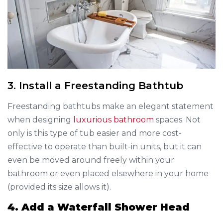
3. Install a Freestanding Bathtub
Freestanding bathtubs make an elegant statement
when designing
luxurious bathroom
spaces. Not
only is this type of tub easier and more cost-
effective to operate than built-in units, but it can
even be moved around freely within your
bathroom or even placed elsewhere in your home
(provided its size allows it).
4. Add a Waterfall Shower Head