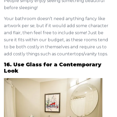
People simply enjoy seeing something beautiful
before sleeping!
Your bathroom doesn’t need anything fancy like
artwork per se; but if it would add some character
and flair, then feel free to include some! Just be
sure it fits within our budget, as these rooms tend
to be both costly in themselves and require us to
add costly things such as countertops/vanity tops.
16. Use Glass for a Contemporary
Look