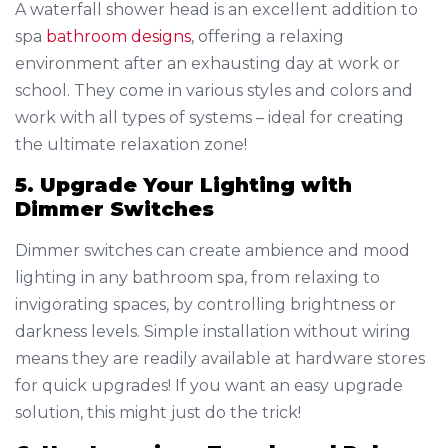
A waterfall shower head is an excellent addition to
spa
bathroom designs
, offering a relaxing
environment after an exhausting day at work or
school. They come in various styles and colors and
work with all types of systems – ideal for creating
the ultimate relaxation zone!
5. Upgrade Your Lighting with
Dimmer Switches
Dimmer switches can create ambience and mood
lighting in any bathroom spa, from relaxing to
invigorating spaces, by controlling brightness or
darkness levels. Simple installation without wiring
means they are readily available at hardware stores
for quick upgrades! If you want an easy upgrade
solution, this might just do the trick!