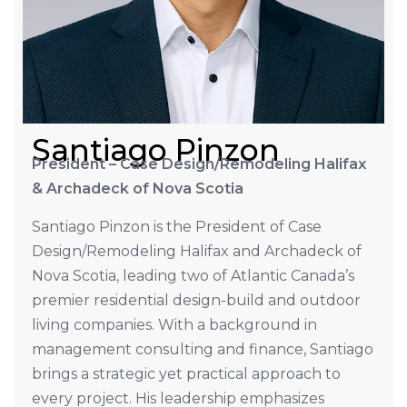
Santiago Pinzon
President – Case Design/Remodeling Halifax
& Archadeck of Nova Scotia
Santiago Pinzon is the President of Case
Design/Remodeling Halifax and Archadeck of
Nova Scotia, leading two of Atlantic Canada’s
premier residential design-build and outdoor
living companies. With a background in
management consulting and finance, Santiago
brings a strategic yet practical approach to
every project. His leadership emphasizes