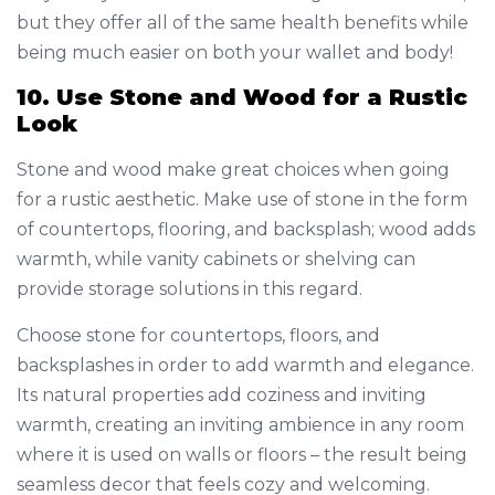
but they offer all of the same health benefits while
being much easier on both your wallet and body!
10. Use Stone and Wood for a Rustic
Look
Stone and wood make great choices when going
for a rustic aesthetic. Make use of stone in the form
of countertops, flooring, and backsplash; wood adds
warmth, while vanity cabinets or shelving can
provide storage solutions in this regard.
Choose stone for countertops, floors, and
backsplashes in order to add warmth and elegance.
Its natural properties add coziness and inviting
warmth, creating an inviting ambience in any room
where it is used on walls or floors – the result being
seamless decor that feels cozy and welcoming.