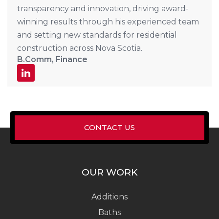
transparency and innovation, driving award-
winning results through his experienced team
and setting new standards for residential
construction across Nova Scotia.
B.Comm, Finance
CONTACT US
OUR WORK
Additions
Baths