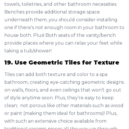
towels, toiletries, and other bathroom necessities.
Benches provide additional storage space
underneath them; you should consider installing
one if there’s not enough room in your bathroom to
house both. Plus! Both seats of the vanity/bench
provide places where you can relax your feet while
taking a tub/shower!
19. Use Geometric Tiles for Texture
Tiles can add both texture and color to a spa
bathroom, creating eye-catching geometric designs
on walls, floors, and even ceilings that won’t go out
of style anytime soon. Plus, they’re easy to keep
clean; not porous like other materials such as wood
or paint (making them ideal for bathrooms)! Plus,
with such an extensive choice available from
traditional ceramic pieces all the way up through