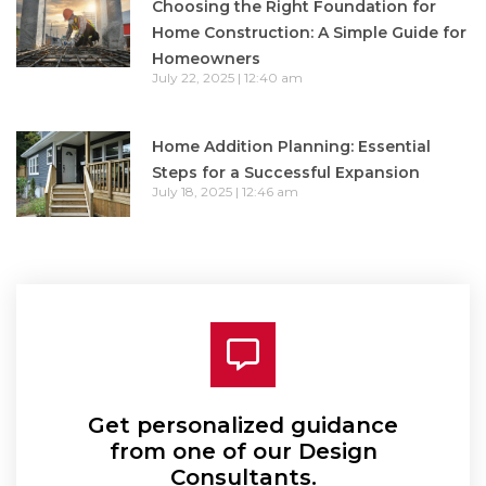
Choosing the Right Foundation for
Home Construction: A Simple Guide for
Homeowners
July 22, 2025
12:40 am
Home Addition Planning: Essential
Steps for a Successful Expansion
July 18, 2025
12:46 am
Get personalized guidance
from one of our Design
Consultants.