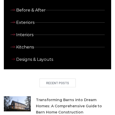
Before & After
Exteriors
Interiors
Kitchens
Designs & Layouts
RECENT POSTS
Transforming Barns into Dream
Homes: A Comprehensive Guide to
Barn Home Construction