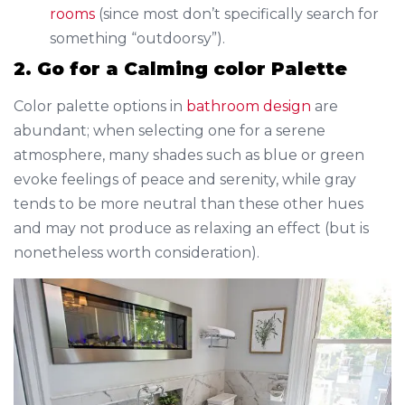
rooms
(since most don’t specifically search for
something “outdoorsy”).
2. Go for a Calming color Palette
Color palette options in
bathroom design
are
abundant; when selecting one for a serene
atmosphere, many shades such as blue or green
evoke feelings of peace and serenity, while gray
tends to be more neutral than these other hues
and may not produce as relaxing an effect (but is
nonetheless worth consideration).