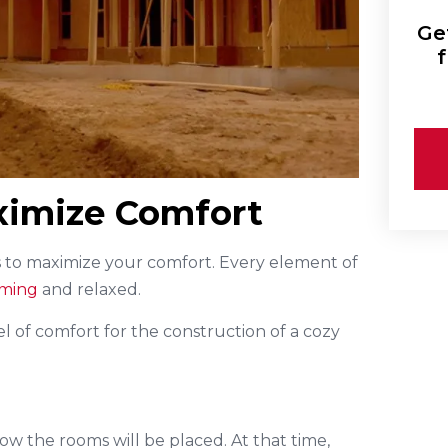
Ge
f
aximize Comfort
s to maximize your comfort. Every element of
oming
and relaxed.
l of comfort for the construction of a cozy
how the rooms will be placed. At that time,