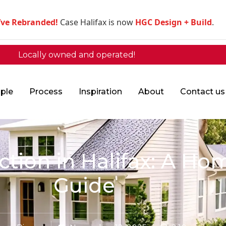
’ve Rebranded!
Case Halifax is now
HGC Design + Build
.
Locally owned and operated!
ple
Process
Inspiration
About
Contact us
ion in Halifax: A Hom
Guide