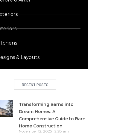
xteriors
nteriors
itchens
esigns & Layouts
RECENT POSTS
Transforming Barns into
Dream Homes: A
Comprehensive Guide to Barn
Home Construction
November 12, 2025
2:28 am