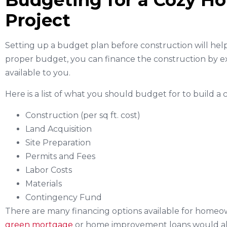
Budgeting for a Cozy H
Project
Setting up a budget plan before construction will he
proper budget, you can finance the construction by ex
available to you.
Here is a list of what you should budget for to build a 
Construction (per sq ft. cost)
Land Acquisition
Site Preparation
Permits and Fees
Labor Costs
Materials
Contingency Fund
There are many financing options available for homeown
green mortgage
or home improvement loans would all