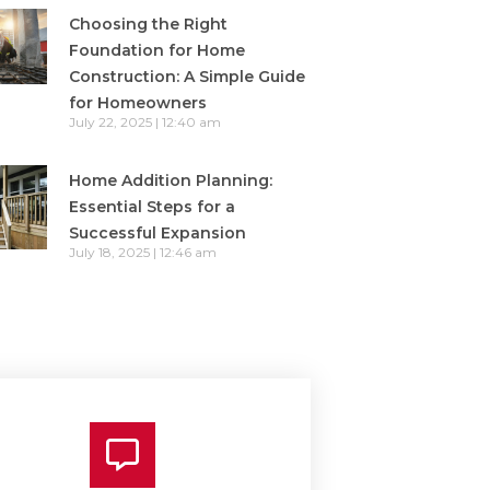
Choosing the Right
Foundation for Home
Construction: A Simple Guide
for Homeowners
July 22, 2025
12:40 am
Home Addition Planning:
Essential Steps for a
Successful Expansion
July 18, 2025
12:46 am