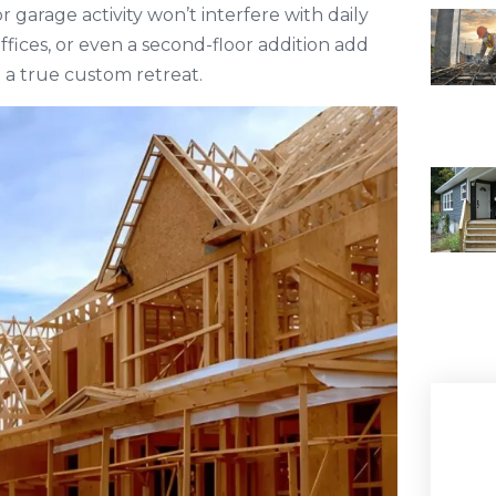
 garage activity won’t interfere with daily
 offices, or even a second-floor addition add
e a true custom retreat.