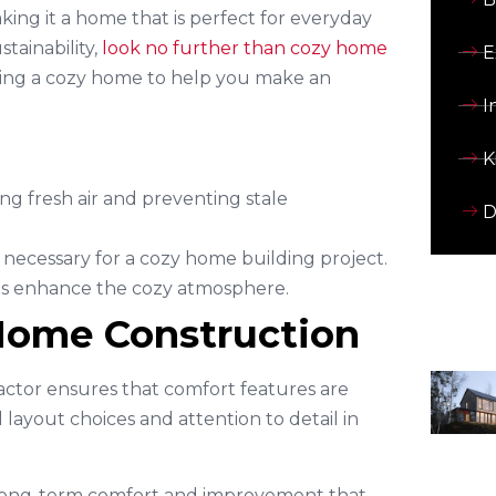
ing it a home that is perfect for everyday
tainability,
look no further than cozy home
E
ucting a cozy home to help you make an
I
K
ing fresh air and preventing stale
D
 necessary for a cozy home building project.
lps enhance the cozy atmosphere.
 Home Construction
actor ensures that comfort features are
layout choices and attention to detail in
 long-term comfort and improvement that