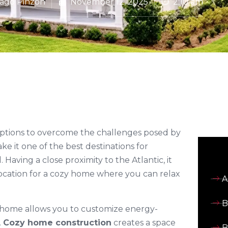
iago Pinzon
November 12, 2025
2:10 am
options to overcome the challenges posed by
e it one of the best destinations for
aving a close proximity to the Atlantic, it
 location for a cozy home where you can relax
A
B
y home allows you to customize energy-
.
Cozy home construction
creates a space
B