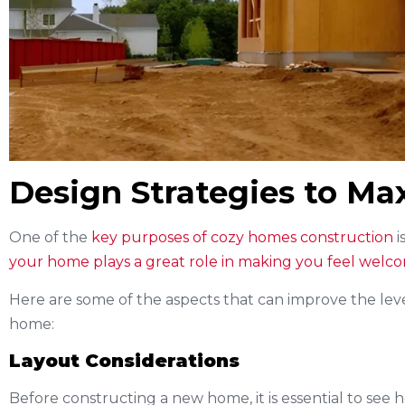
Design Strategies to M
One of the
key purposes of cozy homes construction
i
your home plays a great role in making you feel welc
Here are some of the aspects that can improve the leve
home:
Layout Considerations
Before constructing a new home, it is essential to see 