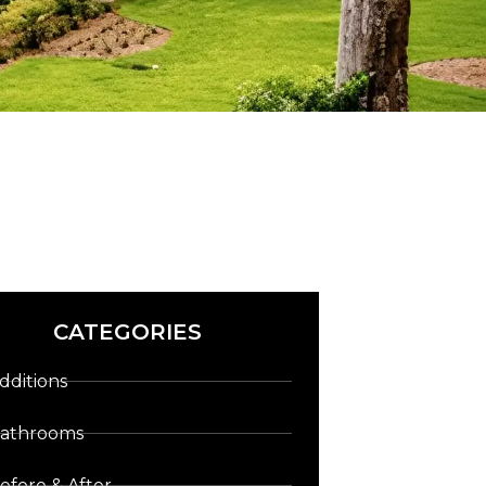
CATEGORIES
dditions
athrooms
efore & After