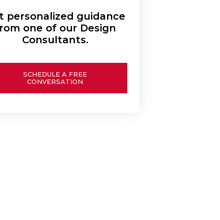
t personalized guidance
rom one of our Design
Consultants.
SCHEDULE A FREE
CONVERSATION