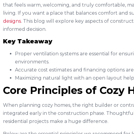
that feels warm, welcoming, and truly comfortable, mak
living. If you want a place that balances comfort and sus
designs
. This blog will explore key aspects of constr
informed decision.
Key Takeaway
Proper ventilation systems are essential for ensur
environments.
Accurate cost estimates and financing options are
Maximizing natural light with an open layout he
Core Principles of Cozy
When planning cozy homes, the right builder or contr
integrated early in the construction phase. Thoughtful 
residential projects make a huge difference.
Below are the essential principles we recommend for