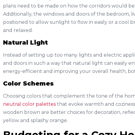
plans need to be made on how the corridors would be 
Additionally, the windows and doors of the bedroom, li
positioned to allow sunlight to flow in easily or a cool
and relaxed.
Natural Light
Instead of setting up too many lights and electric appl
and doors in such a way that natural light can easily en
energy-efficient and improving your overall health, bo
Color Schemes
Choosing colors that complement the tone of the home i
neutral color palettes
that evoke warmth and coziness.
wooden brown are better choices for decoration, reflec
yellow and splashy orange.