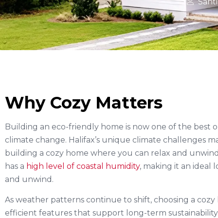
Sant
Why Cozy Matters
Building an eco-friendly home is now one of the best 
climate change. Halifax’s unique climate challenges mak
building a cozy home where you can relax and unwind. H
has a
high level of coastal humidity
, making it an ideal
and unwind.
As weather patterns continue to shift, choosing a coz
efficient features that support long-term sustainability