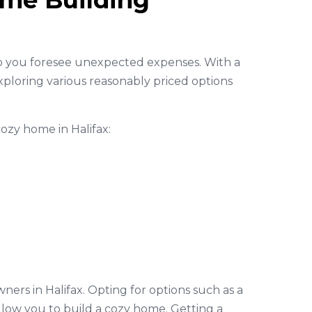
ome Building
lp you foresee unexpected expenses. With a
ploring various reasonably priced options
cozy home in Halifax:
ers in Halifax. Opting for options such as a
ow you to build a cozy home. Getting a