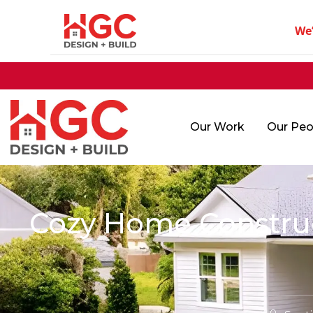
We
Our Work
Our Peo
Cozy Home Construct