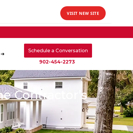
VISIT NEW SITE
Schedule a Conversation
 ➔
902-454-2273
e Contractor’s