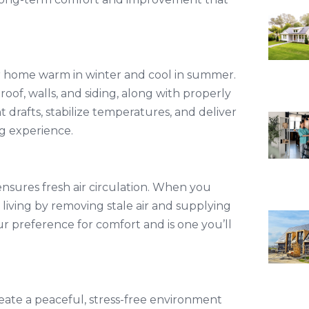
our home warm in winter and cool in summer.
roof, walls, and siding, along with properly
 drafts, stabilize temperatures, and deliver
ng experience.
 ensures fresh air circulation. When you
 living by removing stale air and supplying
your preference for comfort and is one you’ll
create a peaceful, stress-free environment