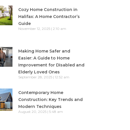
Cozy Home Construction in
Halifax: A Home Contractor’s
Guide
November 12, 2025
2:10 am
Making Home Safer and
Easier: A Guide to Home
Improvement for Disabled and
Elderly Loved Ones
September 28, 2025
12:52 am
Contemporary Home
Construction: Key Trends and
Modern Techniques
August 20, 2025
5:48 am