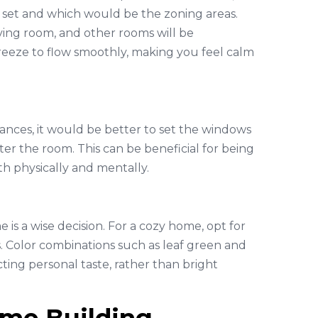
set and which would be the zoning areas.
ving room, and other rooms will be
 breeze to flow smoothly, making you feel calm
iances, it would be better to set the windows
ter the room. This can be beneficial for being
th physically and mentally.
s a wise decision. For a cozy home, opt for
 Color combinations such as leaf green and
ting personal taste, rather than bright