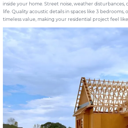
inside your home. Street noise, weather disturbances, or
life. Quality acoustic details in spaces like 3 bedrooms,
timeless value, making your residential project feel lik