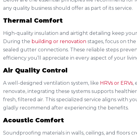
any quality business should offer as part of its service.
Thermal Comfort
High-quality insulation and airtight detailing keep y
During the
building or renovation
stages, focus on the 
sealed gutter connections. These reliable steps prevent
efficiency you’ll appreciate in every aspect of your livi
Air Quality Control
A well-designed ventilation system, like
HRVs or ERVs
,
renovate, integrating these systems supports healthier
fresh, filtered air. This specialized service aligns with 
gladly recommend after experiencing the benefits.
Acoustic Comfort
Soundproofing materials in walls, ceilings, and floors 