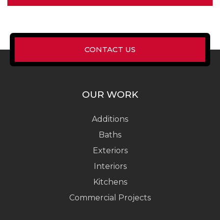
CONTACT US
OUR WORK
Additions
Baths
Exteriors
Interiors
Kitchens
Commercial Projects