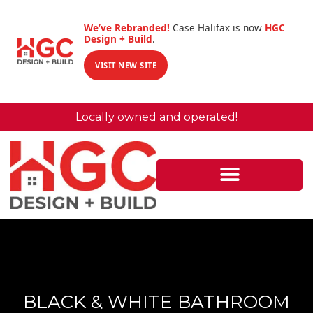
We’ve Rebranded!
Case Halifax is now
HGC
Design + Build
.
VISIT NEW SITE
Locally owned and operated!
BLACK & WHITE BATHROOM