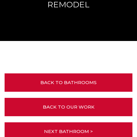
REMODEL
BACK TO BATHROOMS
BACK TO OUR WORK
NEXT BATHROOM >