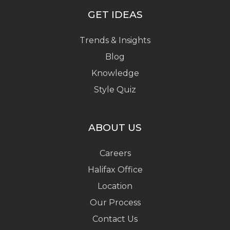
GET IDEAS
Trends & Insights
Blog
Knowledge
Style Quiz
ABOUT US
Careers
Halifax Office
Location
Our Process
Contact Us