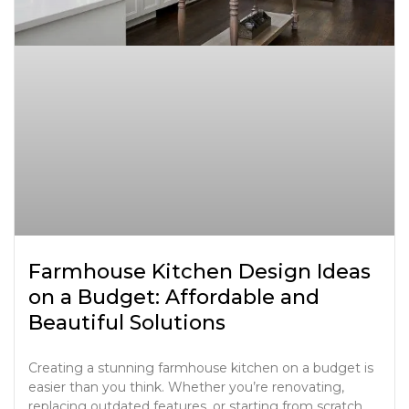
Farmhouse Kitchen Design Ideas
on a Budget: Affordable and
Beautiful Solutions
Creating a stunning farmhouse kitchen on a budget is
easier than you think. Whether you’re renovating,
replacing outdated features, or starting from scratch,