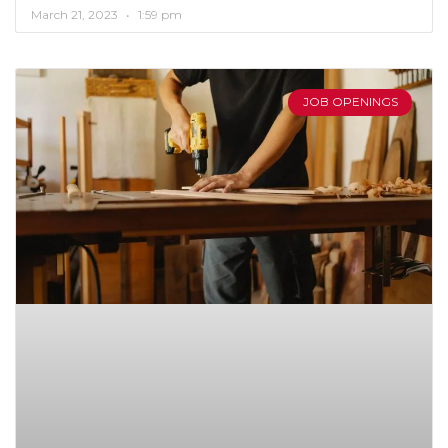
March 21, 2023
1:59 pm
JOB OPENINGS