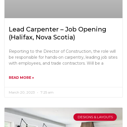
Lead Carpenter – Job Opening
(Halifax, Nova Scotia)
Reporting to the Director of Construction, the role will
be responsible for hands-on carpentry, leading job sites
with employees, and trade contractors. Will be a
READ MORE »
March 20, 2023
7:25 am
DESIGNS & LAYOUTS