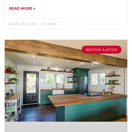
READ MORE »
March 28, 2023
3:03 pm
BEFORE & AFTER