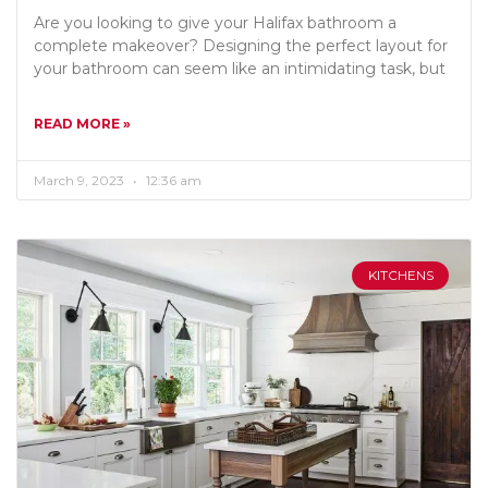
Are you looking to give your Halifax bathroom a
complete makeover? Designing the perfect layout for
your bathroom can seem like an intimidating task, but
READ MORE »
March 9, 2023
12:36 am
KITCHENS