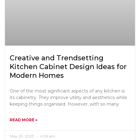
Creative and Trendsetting
Kitchen Cabinet Design Ideas for
Modern Homes
One of the most significant aspects of any kitchen is
its cabinetry. They improve utility and aesthetics while
keeping things organised. However, with so many
READ MORE »
May 29, 2023
4:36 am