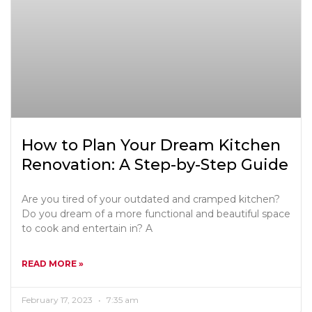
How to Plan Your Dream Kitchen
Renovation: A Step-by-Step Guide
Are you tired of your outdated and cramped kitchen?
Do you dream of a more functional and beautiful space
to cook and entertain in? A
READ MORE »
February 17, 2023
7:35 am