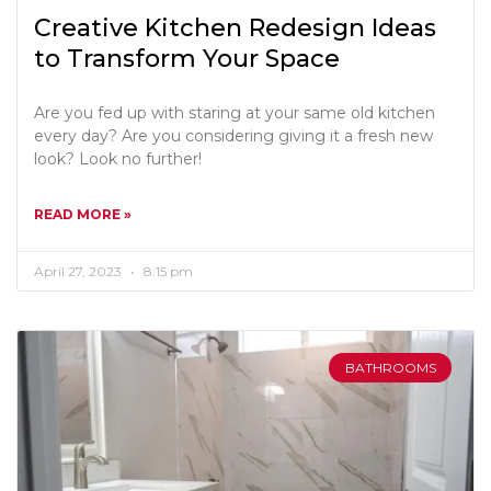
Creative Kitchen Redesign Ideas
to Transform Your Space
Are you fed up with staring at your same old kitchen
every day? Are you considering giving it a fresh new
look? Look no further!
READ MORE »
April 27, 2023
8:15 pm
BATHROOMS