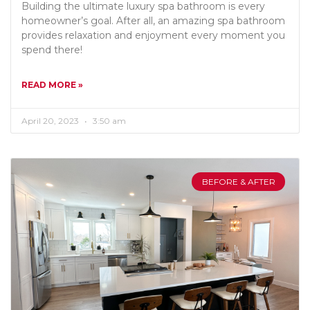
Building the ultimate luxury spa bathroom is every
homeowner’s goal. After all, an amazing spa bathroom
provides relaxation and enjoyment every moment you
spend there!
READ MORE »
April 20, 2023
3:50 am
BEFORE & AFTER