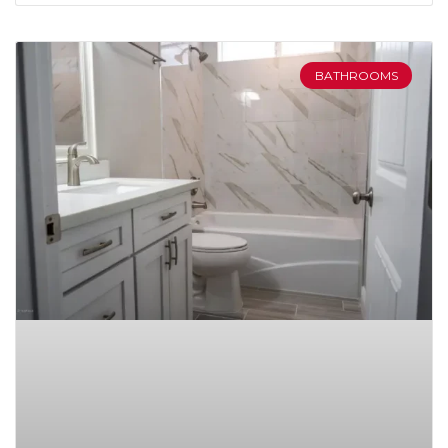
BATHROOMS