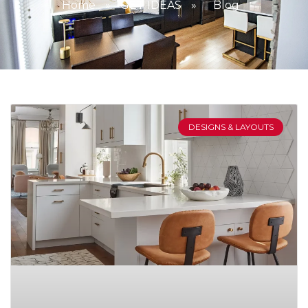
Home
»
GET IDEAS
»
Blog
DESIGNS & LAYOUTS