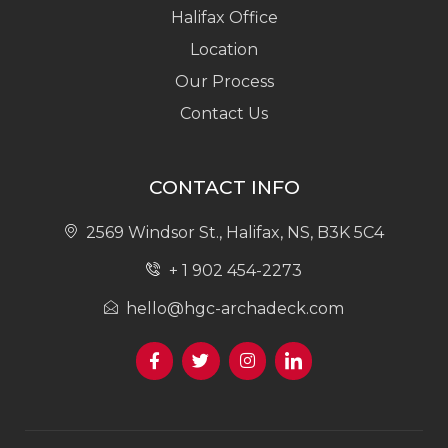
Halifax Office
Location
Our Process
Contact Us
CONTACT INFO
2569 Windsor St., Halifax, NS, B3K 5C4
+ 1 902 454-2273
hello@hgc-archadeck.com