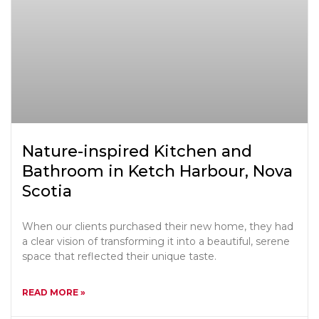
Nature-inspired Kitchen and
Bathroom in Ketch Harbour, Nova
Scotia
When our clients purchased their new home, they had
a clear vision of transforming it into a beautiful, serene
space that reflected their unique taste.
READ MORE »