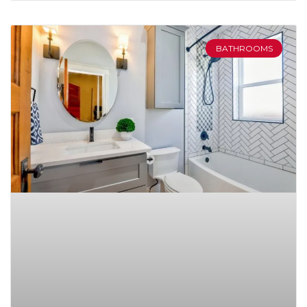
BATHROOMS