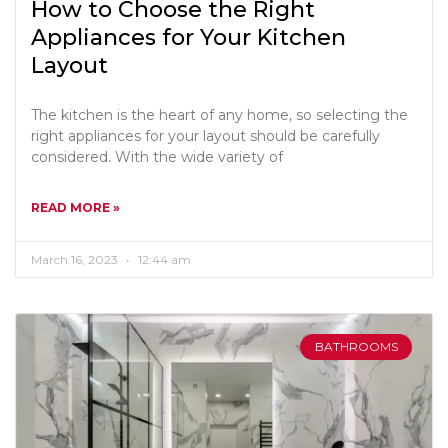
How to Choose the Right
Appliances for Your Kitchen
Layout
The kitchen is the heart of any home, so selecting the
right appliances for your layout should be carefully
considered. With the wide variety of
READ MORE »
March 16, 2023
12:44 am
BATHROOMS