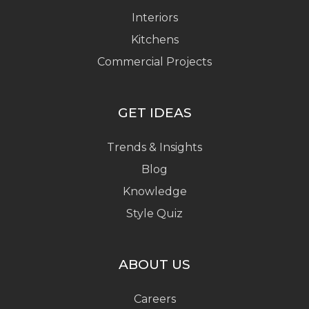
Interiors
Kitchens
Commercial Projects
GET IDEAS
Trends & Insights
Blog
Knowledge
Style Quiz
ABOUT US
Careers