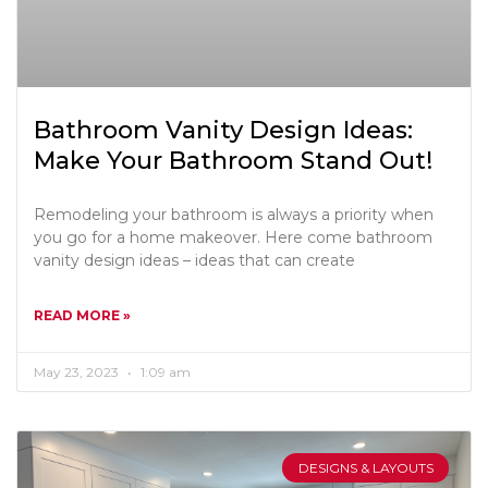
Bathroom Vanity Design Ideas:
Make Your Bathroom Stand Out!
Remodeling your bathroom is always a priority when
you go for a home makeover. Here come bathroom
vanity design ideas – ideas that can create
READ MORE »
May 23, 2023
1:09 am
DESIGNS & LAYOUTS