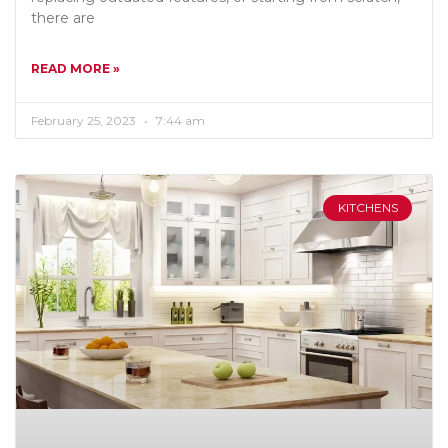
there are
READ MORE »
February 25, 2023
7:44 am
KITCHENS