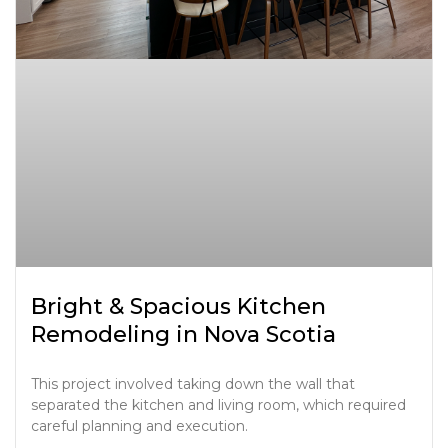
Bright & Spacious Kitchen
Remodeling in Nova Scotia
This project involved taking down the wall that
separated the kitchen and living room, which required
careful planning and execution.