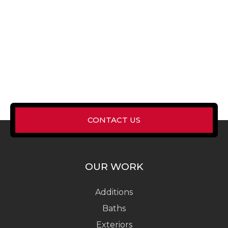
CONTACT US
OUR WORK
Additions
Baths
Exteriors