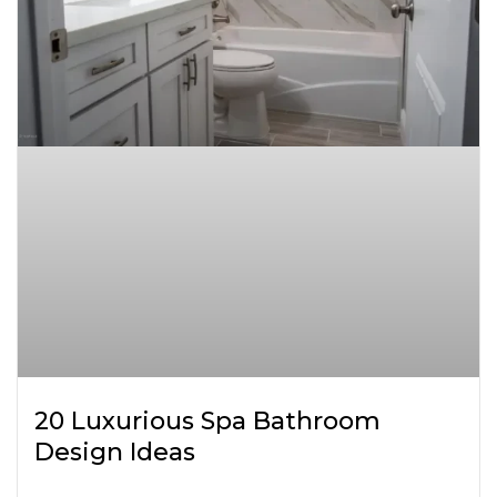
20 Luxurious Spa Bathroom
Design Ideas