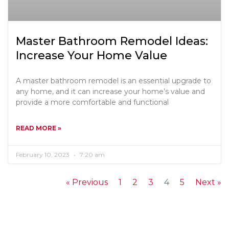
Master Bathroom Remodel Ideas:
Increase Your Home Value
A master bathroom remodel is an essential upgrade to
any home, and it can increase your home’s value and
provide a more comfortable and functional
READ MORE »
February 10, 2023
7:20 am
« Previous
1
2
3
4
5
Next »