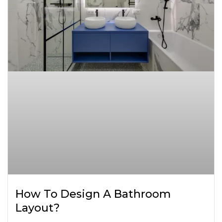
How To Design A Bathroom
Layout?