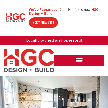
We’ve Rebranded!
Case Halifax is now
HGC
Design + Build
.
VISIT NEW SITE
Locally owned and operated!
BLOG