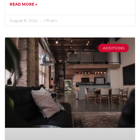
READ MORE »
August 8, 2022
1:19 pm
ADDITIONS