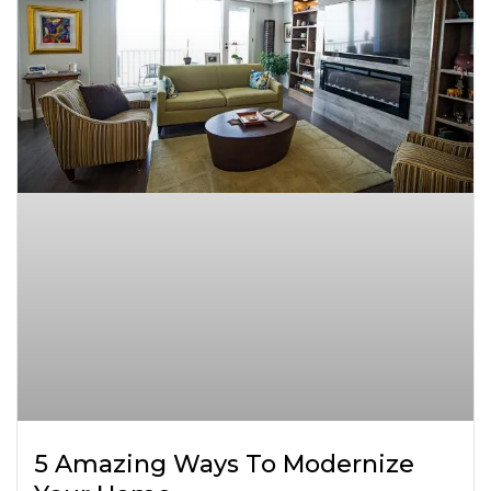
5 Amazing Ways To Modernize