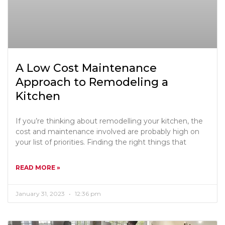
A Low Cost Maintenance
Approach to Remodeling a
Kitchen
If you’re thinking about remodelling your kitchen, the
cost and maintenance involved are probably high on
your list of priorities. Finding the right things that
READ MORE »
January 31, 2023
12:36 pm