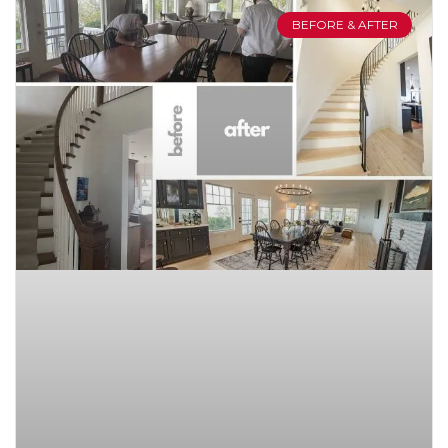
BEFORE & AFTER