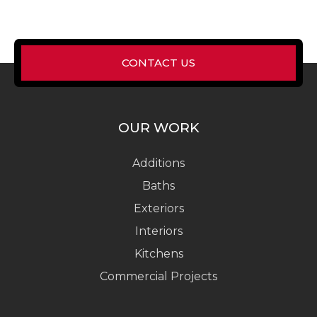
CONTACT US
OUR WORK
Additions
Baths
Exteriors
Interiors
Kitchens
Commercial Projects