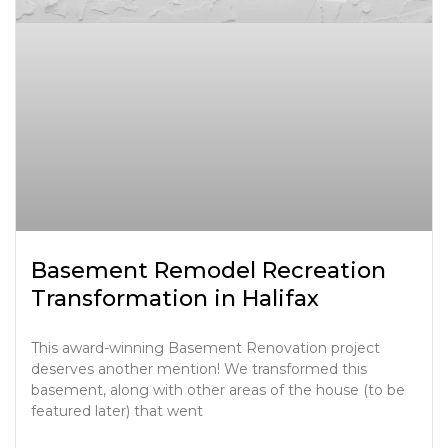
Basement Remodel Recreation
Transformation in Halifax
This award-winning Basement Renovation project
deserves another mention! We transformed this
basement, along with other areas of the house (to be
featured later) that went