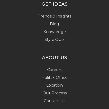
GET IDEAS
Trends & Insights
Blog
Knowledge
Style Quiz
ABOUT US
Careers
Halifax Office
Location
Our Process
Contact Us