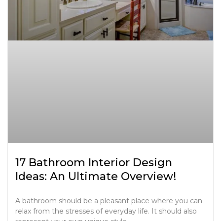
17 Bathroom Interior Design
Ideas: An Ultimate Overview!
A bathroom should be a pleasant place where you can
relax from the stresses of everyday life. It should also