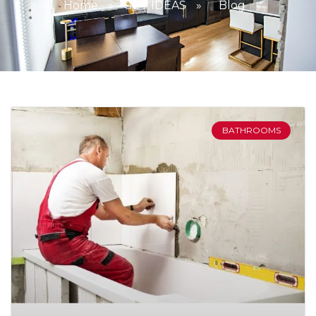
Home
»
GET IDEAS
»
Blog
BATHROOMS