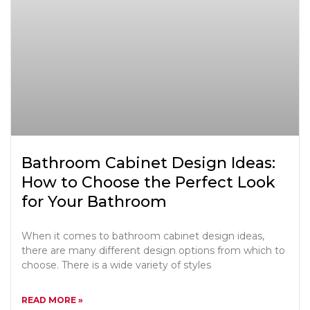
Bathroom Cabinet Design Ideas:
How to Choose the Perfect Look
for Your Bathroom
When it comes to bathroom cabinet design ideas,
there are many different design options from which to
choose. There is a wide variety of styles
READ MORE »