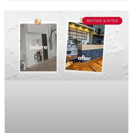
BEFORE & AFTER