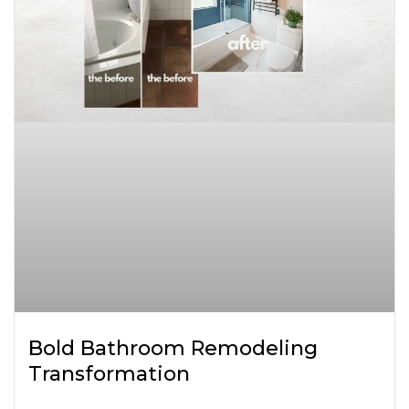
Bold Bathroom Remodeling
Transformation