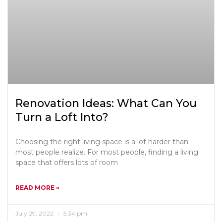
Renovation Ideas: What Can You
Turn a Loft Into?
Choosing the right living space is a lot harder than
most people realize. For most people, finding a living
space that offers lots of room
READ MORE »
July 29, 2022
5:34 pm