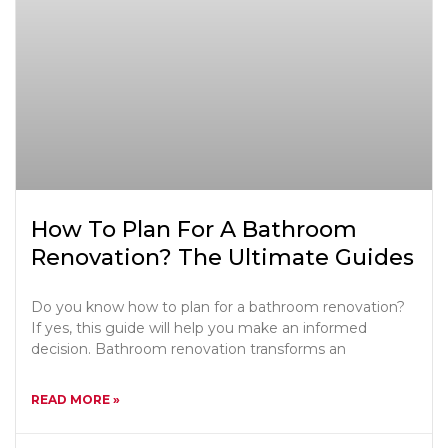
How To Plan For A Bathroom
Renovation? The Ultimate Guides
Do you know how to plan for a bathroom renovation?
If yes, this guide will help you make an informed
decision. Bathroom renovation transforms an
READ MORE »