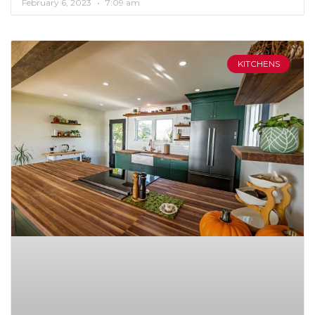
February 6, 2023
7:09 am
KITCHENS