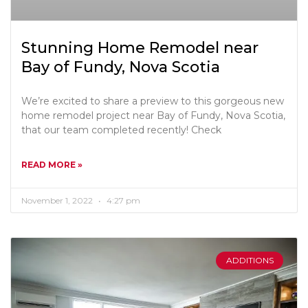
Stunning Home Remodel near
Bay of Fundy, Nova Scotia
We’re excited to share a preview to this gorgeous new
home remodel project near Bay of Fundy, Nova Scotia,
that our team completed recently! Check
READ MORE »
November 1, 2022
4:27 pm
ADDITIONS