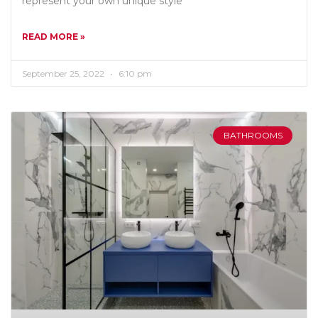
represent your own unique style
READ MORE »
September 25, 2022
6:10 pm
BATHROOMS