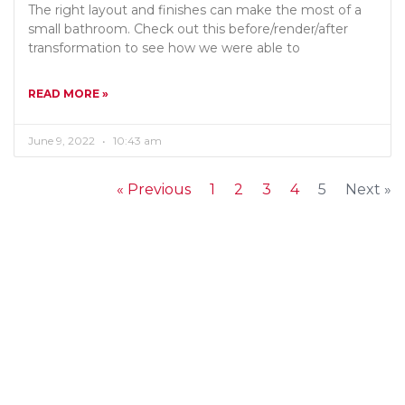
The right layout and finishes can make the most of a
small bathroom. Check out this before/render/after
transformation to see how we were able to
READ MORE »
June 9, 2022
10:43 am
« Previous
1
2
3
4
5
Next »