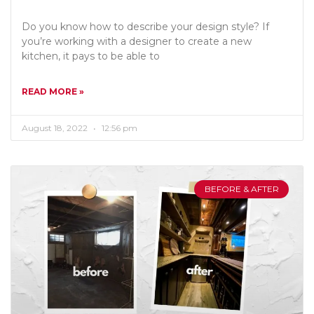
Do you know how to describe your design style? If
you’re working with a designer to create a new
kitchen, it pays to be able to
READ MORE »
August 18, 2022
12:56 pm
BEFORE & AFTER