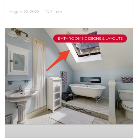
August 22, 2022
10:24 pm
BATHROOMS DESIGNS & LAYOUTS