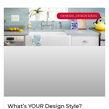
GENERAL DESIGN IDEAS
What’s YOUR Design Style?