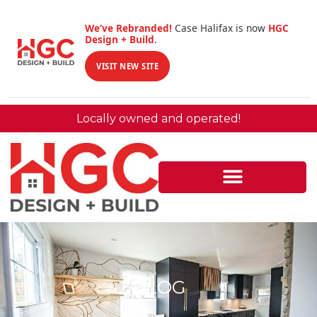
We’ve Rebranded!
Case Halifax is now
HGC
Design + Build
.
VISIT NEW SITE
Locally owned and operated!
BLOG