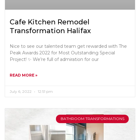
Cafe Kitchen Remodel
Transformation Halifax
Nice to see our talented team get rewarded with The
Peak Awards 2022 for Most Outstanding Special
Project! ✨ We’re full of admiration for our
READ MORE »
July 6, 2022
12:51 pm
BATHROOM TRANSFORMATIONS