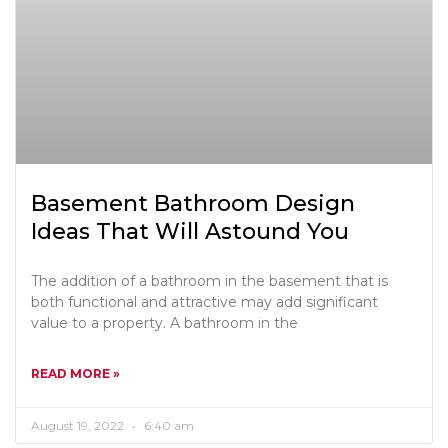
Basement Bathroom Design
Ideas That Will Astound You
The addition of a bathroom in the basement that is
both functional and attractive may add significant
value to a property. A bathroom in the
READ MORE »
August 19, 2022
6:40 am