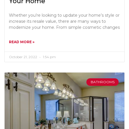
Your Home
Whether you’re looking to update your home’s style or
increase its resale value, there are many ways to
modernize your home. From simple cosmetic changes
READ MORE »
October 21, 2022
1:54 pm
BATHROOMS