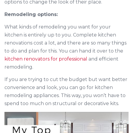
options to change the look of their place.
Remodeling options:
What kinds of remodeling you want for your
kitchen is entirely up to you. Complete kitchen
renovations cost a lot, and there are so many things
to do and plan for this. You can hand it over to the
kitchen renovators for professional
and efficient
remodeling.
If you are trying to cut the budget but want better
convenience and look, you can go for kitchen
remodeling appliances. This way, you won’t have to
spend too much on structural or decorative kits.