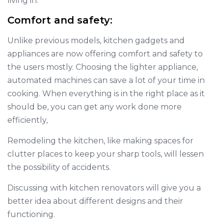
living in.
Comfort and safety:
Unlike previous models, kitchen gadgets and
appliances are now offering comfort and safety to
the users mostly. Choosing the lighter appliance,
automated machines can save a lot of your time in
cooking. When everything is in the right place as it
should be, you can get any work done more
efficiently,
Remodeling the kitchen, like making spaces for
clutter places to keep your sharp tools, will lessen
the possibility of accidents.
Discussing with kitchen renovators will give you a
better idea about different designs and their
functioning.