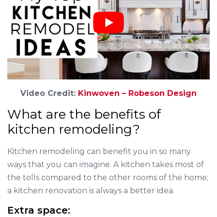
Video Credit:
Kinwoven – Robeson Design
What are the benefits of
kitchen remodeling?
Kitchen remodeling can benefit you in so many
ways that you can imagine. A kitchen takes most of
the tolls compared to the other rooms of the home;
a kitchen renovation is always a better idea.
Extra space: