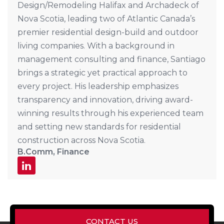
Design/Remodeling Halifax and Archadeck of
Nova Scotia, leading two of Atlantic Canada’s
premier residential design-build and outdoor
living companies. With a background in
management consulting and finance, Santiago
brings a strategic yet practical approach to
every project. His leadership emphasizes
transparency and innovation, driving award-
winning results through his experienced team
and setting new standards for residential
construction across Nova Scotia.
B.Comm, Finance
CONTACT US