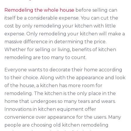
Remodeling the whole house
before selling can
itself be a considerable expense. You can cut the
cost by only remodeling your kitchen with little
expense. Only remodeling your kitchen will make a
massive difference in determining the price.
Whether for selling or living, benefits of kitchen
remodeling are too many to count.
Everyone wants to decorate their home according
to their choice. Along with the appearance and look
of the house, a kitchen has more room for
remodeling. The kitchen is the only place in the
home that undergoes so many tears and wears.
Innovations in kitchen equipment offer
convenience over appearance for the users. Many
people are choosing old kitchen remodeling