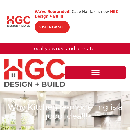
We’ve Rebranded!
Case Halifax is now
HGC
Design + Build
.
VISIT NEW SITE
Locally owned and operated!
Why Kitchen re-modelling is a
good idea!!!