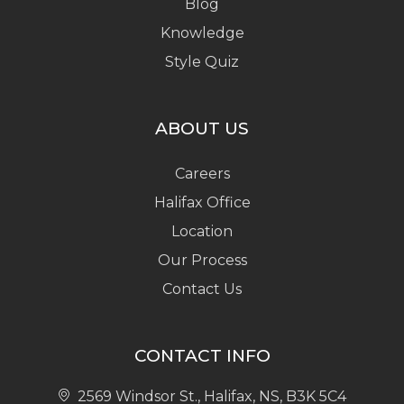
Blog
Knowledge
Style Quiz
ABOUT US
Careers
Halifax Office
Location
Our Process
Contact Us
CONTACT INFO
2569 Windsor St., Halifax, NS, B3K 5C4