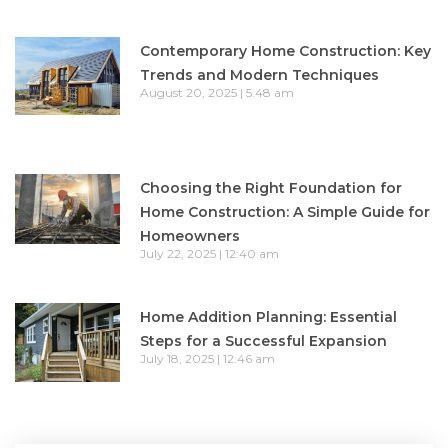
Contemporary Home Construction: Key
Trends and Modern Techniques
August 20, 2025
5:48 am
Choosing the Right Foundation for
Home Construction: A Simple Guide for
Homeowners
July 22, 2025
12:40 am
Home Addition Planning: Essential
Steps for a Successful Expansion
July 18, 2025
12:46 am