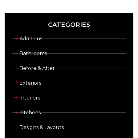
CATEGORIES
Additions
Bathrooms
Before & After
Exteriors
Interiors
Kitchens
Designs & Layouts