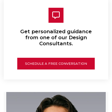
Get personalized guidance
from one of our Design
Consultants.
SCHEDULE A FREE CONVERSATION