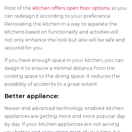
Most of the
kitchen offers open floor options
, so you
can redesign it according to your preference.
Renovating the kitchen in a way to separate the
kitchens based on functionality and activities will
not only enhance the look but also will be safe and
secured for you.
If you have enough space in your kitchen, you can
design it to ensure a minimal distance from the
cooking space to the dining space. It reduces the
possibility of accidents to a great extent.
Better appliance:
Newer and advanced technology enabled kitchen
appliances are getting more and more popular day
by day. If your kitchen appliances are not serving