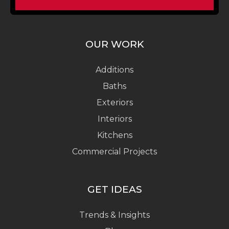
OUR WORK
Additions
Baths
Exteriors
Interiors
Kitchens
Commercial Projects
GET IDEAS
Trends & Insights