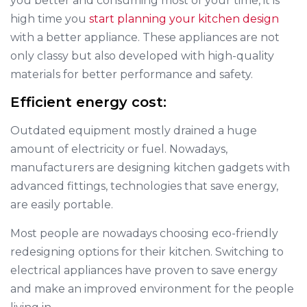
you better and consuming most of your time, it is
high time you
start planning your kitchen design
with a better appliance. These appliances are not
only classy but also developed with high-quality
materials for better performance and safety.
Efficient energy cost:
Outdated equipment mostly drained a huge
amount of electricity or fuel. Nowadays,
manufacturers are designing kitchen gadgets with
advanced fittings, technologies that save energy,
are easily portable.
Most people are nowadays choosing eco-friendly
redesigning options for their kitchen. Switching to
electrical appliances have proven to save energy
and make an improved environment for the people