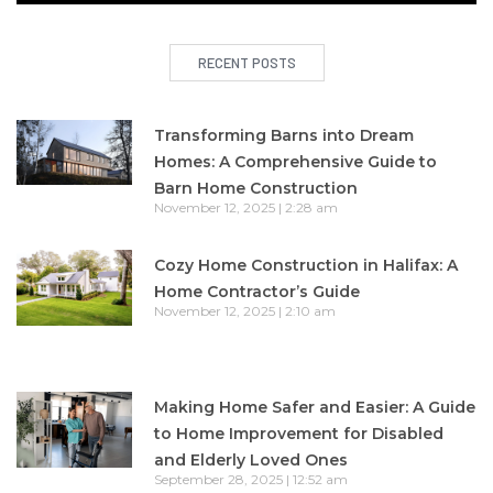
RECENT POSTS
Transforming Barns into Dream
Homes: A Comprehensive Guide to
Barn Home Construction
November 12, 2025
2:28 am
Cozy Home Construction in Halifax: A
Home Contractor’s Guide
November 12, 2025
2:10 am
Making Home Safer and Easier: A Guide
to Home Improvement for Disabled
and Elderly Loved Ones
September 28, 2025
12:52 am