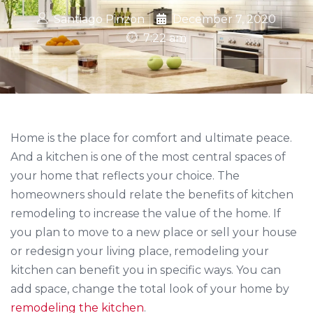
Santiago Pinzon
December 7, 2020
7:22 am
Home is the place for comfort and ultimate peace.
And a kitchen is one of the most central spaces of
your home that reflects your choice. The
homeowners should relate the benefits of kitchen
remodeling to increase the value of the home. If
you plan to move to a new place or sell your house
or redesign your living place, remodeling your
kitchen can benefit you in specific ways. You can
add space, change the total look of your home by
remodeling the kitchen
.