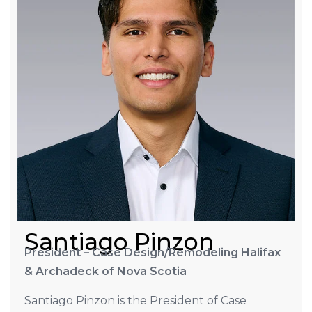
Santiago Pinzon
President – Case Design/Remodeling Halifax
& Archadeck of Nova Scotia
Santiago Pinzon is the President of Case