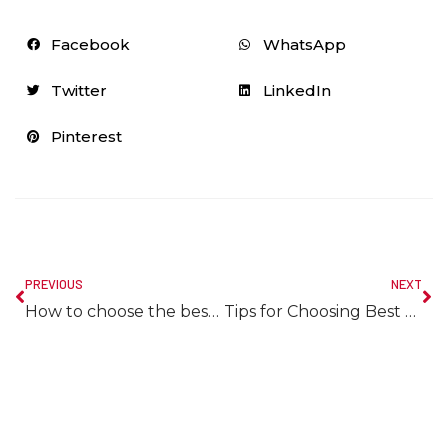
Facebook
WhatsApp
Twitter
LinkedIn
Pinterest
PREVIOUS
NEXT
How to choose the best bathroom mirror?
Tips for Choosing Best Tiles for Small Bathroom