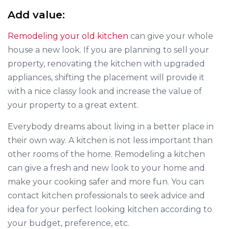
Add value:
Remodeling your old kitchen
can give your whole
house a new look. If you are planning to sell your
property, renovating the kitchen with upgraded
appliances, shifting the placement will provide it
with a nice classy look and increase the value of
your property to a great extent.
Everybody dreams about living in a better place in
their own way. A kitchen is not less important than
other rooms of the home. Remodeling a kitchen
can give a fresh and new look to your home and
make your cooking safer and more fun. You can
contact kitchen professionals to seek advice and
idea for your perfect looking kitchen according to
your budget, preference, etc.