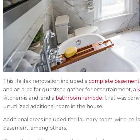
This Halifax renovation included a
complete basement
and an area for guests to gather for entertainment, a
k
kitchen-island, and a
bathroom remodel
that was conv
unutilized additional room in the house.
Additional areas included the laundry room, wine-cella
basement, among others.