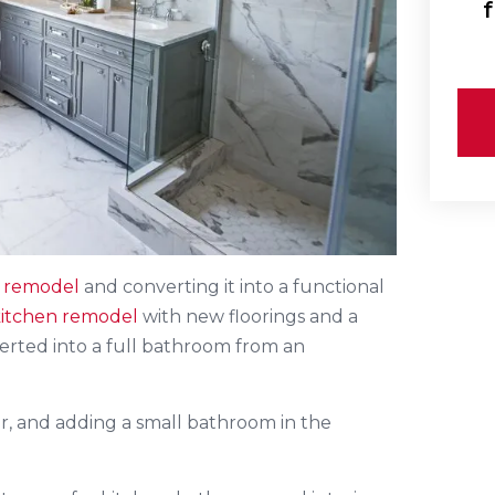
f
 remodel
and converting it into a functional
itchen remodel
with new floorings and a
erted into a full bathroom from an
r, and adding a small bathroom in the