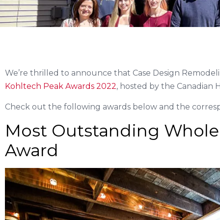
We’re thrilled to announce that Case Design Remodeli
Kohltech Peak Awards 2022
, hosted by the Canadian H
Check out the following awards below and the correspo
Most Outstanding Whole
Award