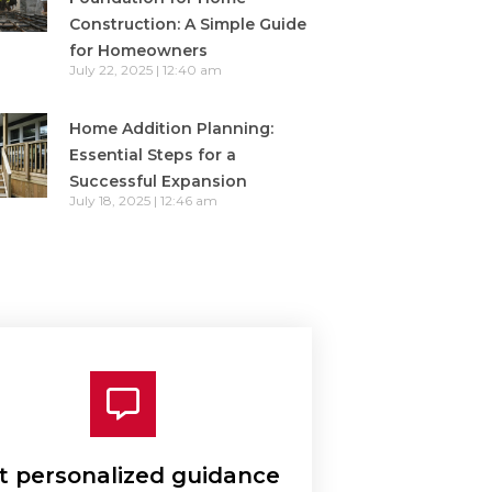
Construction: A Simple Guide
for Homeowners
July 22, 2025
12:40 am
Home Addition Planning:
Essential Steps for a
Successful Expansion
July 18, 2025
12:46 am
t personalized guidance