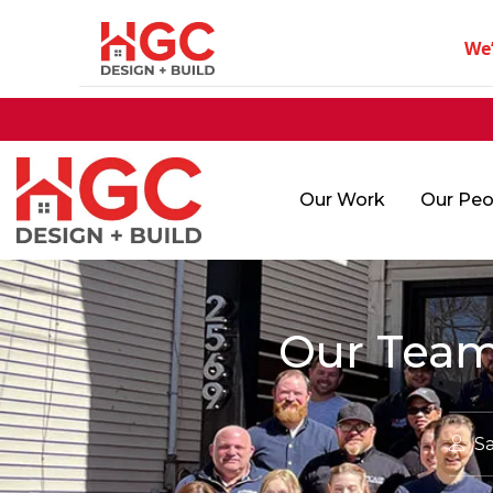
We
Our Work
Our Peo
Our Team
Sa