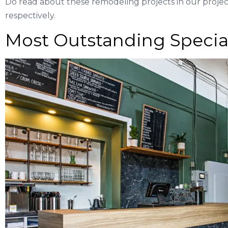
Do read about these remodeling projects in our project
respectively.
Most Outstanding Special