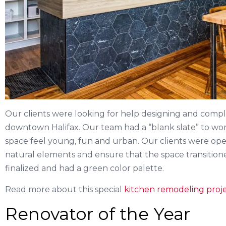
Our clients were looking for help designing and complet
downtown Halifax. Our team had a “blank slate” to wor
space feel young, fun and urban. Our clients were op
natural elements and ensure that the space transition
finalized and had a green color palette.
Read more about this special
kitchen remodeling proje
Renovator of the Year