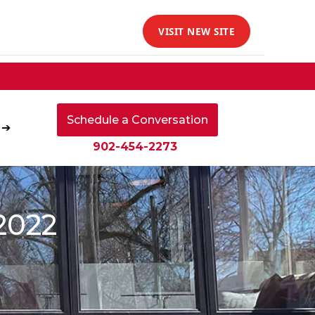
VISIT NEW SITE
Schedule a Conversation
 ➔
902-454-2273
2022