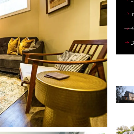
I
K
D