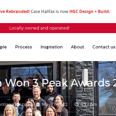
’ve Rebranded!
Case Halifax is now
HGC Design + Build
.
Locally owned and operated!
ple
Process
Inspiration
About
Contact us
 Won 3 Peak Awards 
ntiago Pinzon
May 17, 2022
4:27 pm