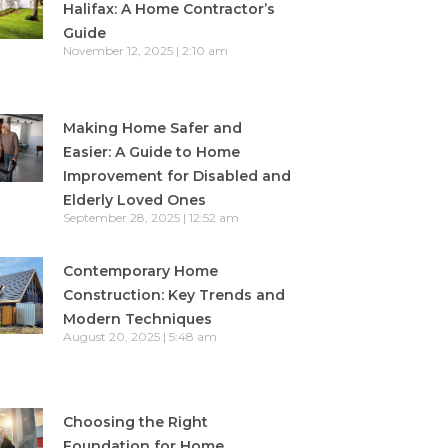
Halifax: A Home Contractor’s
Guide
November 12, 2025
2:10 am
Making Home Safer and
Easier: A Guide to Home
Improvement for Disabled and
Elderly Loved Ones
September 28, 2025
12:52 am
Contemporary Home
Construction: Key Trends and
Modern Techniques
August 20, 2025
5:48 am
Choosing the Right
Foundation for Home