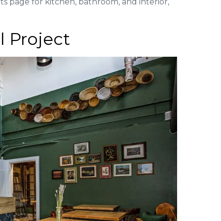
s page for kitchen, bathroom, and interior,
 Project