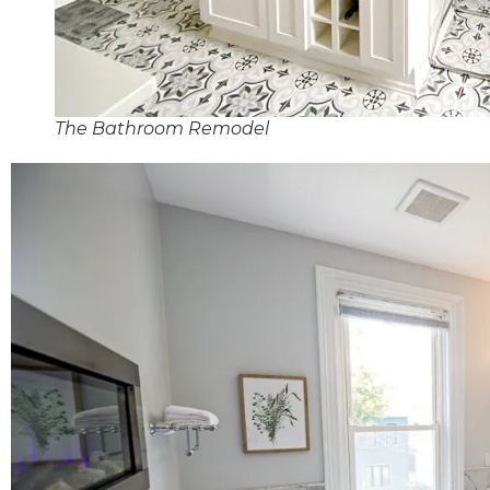
The Bathroom Remodel