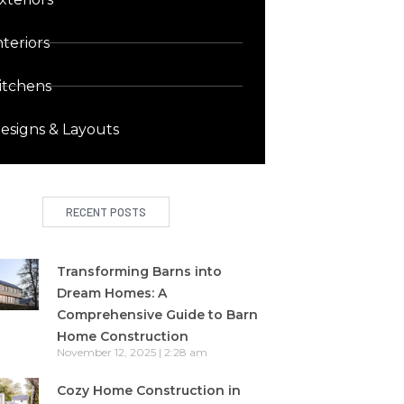
nteriors
itchens
esigns & Layouts
RECENT POSTS
Transforming Barns into
Dream Homes: A
Comprehensive Guide to Barn
Home Construction
November 12, 2025
2:28 am
Cozy Home Construction in