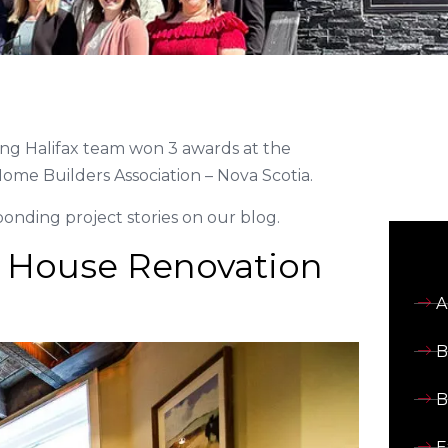
ng Halifax team won 3 awards at the
ome Builders Association – Nova Scotia.
nding project stories on our blog.
 House Renovation
A
B
B
E