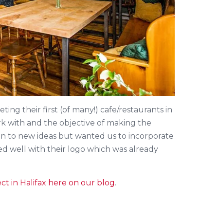
ing their first (of many!) cafe/restaurants in
k with and the objective of making the
en to new ideas but wanted us to incorporate
ed well with their logo which was already
ct in Halifax here on our blog
.