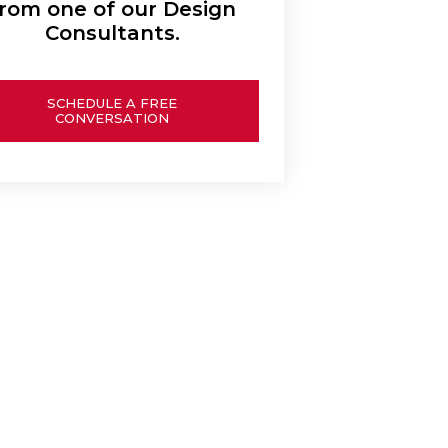
rom one of our Design
Consultants.
SCHEDULE A FREE
CONVERSATION