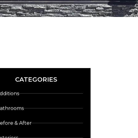
CATEGORIES
dditions
athrooms
efore & After
xteriors