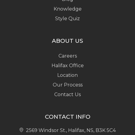
Knowledge
Style Quiz
ABOUT US
Careers
Halifax Office
Location
Our Process
Contact Us
CONTACT INFO
2569 Windsor St., Halifax, NS, B3K 5C4