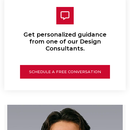
Get personalized guidance
from one of our Design
Consultants.
SCHEDULE A FREE CONVERSATION