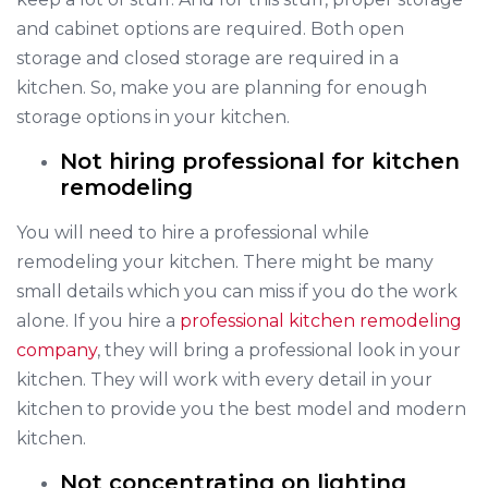
and cabinet options are required. Both open
storage and closed storage are required in a
kitchen. So, make you are planning for enough
storage options in your kitchen.
Not hiring professional for kitchen
remodeling
You will need to hire a professional while
remodeling your kitchen. There might be many
small details which you can miss if you do the work
alone. If you hire a
professional kitchen remodeling
company
, they will bring a professional look in your
kitchen. They will work with every detail in your
kitchen to provide you the best model and modern
kitchen.
Not concentrating on lighting