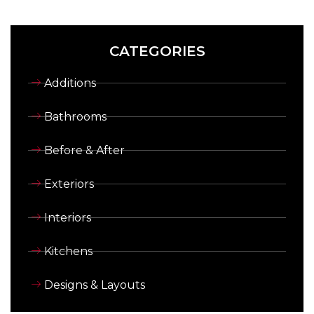
CATEGORIES
Additions
Bathrooms
Before & After
Exteriors
Interiors
Kitchens
Designs & Layouts