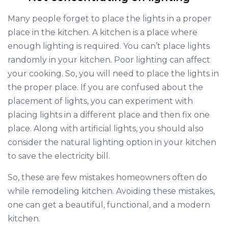
Many people forget to place the lights in a proper
place in the kitchen. A kitchen is a place where
enough lighting is required. You can’t place lights
randomly in your kitchen. Poor lighting can affect
your cooking. So, you will need to place the lights in
the proper place. If you are confused about the
placement of lights, you can experiment with
placing lights in a different place and then fix one
place. Along with artificial lights, you should also
consider the natural lighting option in your kitchen
to save the electricity bill.
So, these are few mistakes homeowners often do
while remodeling kitchen. Avoiding these mistakes,
one can get a beautiful, functional, and a modern
kitchen.