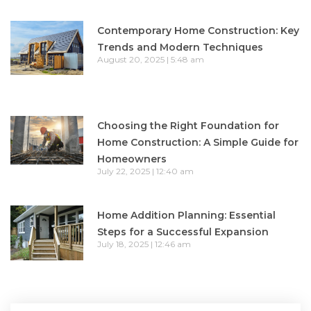
Contemporary Home Construction: Key
Trends and Modern Techniques
August 20, 2025
5:48 am
Choosing the Right Foundation for
Home Construction: A Simple Guide for
Homeowners
July 22, 2025
12:40 am
Home Addition Planning: Essential
Steps for a Successful Expansion
July 18, 2025
12:46 am