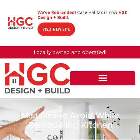
We’ve Rebranded!
Case Halifax is now
HGC
Design + Build
.
VISIT NEW SITE
Locally owned and operated!
Mistakes to Avoid While
Remodeling Kitchen