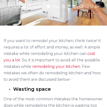
Santiago Pinzon
May 18, 2019
12:12 pm
If you want to remodel your kitchen, think twice! It
requires a lot of effort and money, as well. A simple
mistake while remodeling your kitchen can
cost
you a lot
. So, it is important to avoid all the possible
mistakes while
remodeling your kitchen
. Few
mistakes we often do remodeling kitchen and how
to avoid them are discussed below-
Wasting space
One of the most common mistakes the homeowner
does while remodeling the kitchen is wasting too