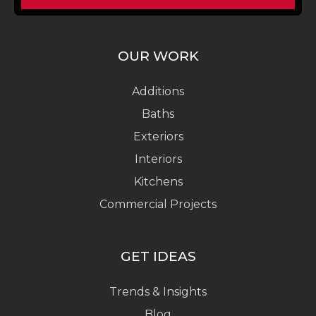
OUR WORK
Additions
Baths
Exteriors
Interiors
Kitchens
Commercial Projects
GET IDEAS
Trends & Insights
Blog