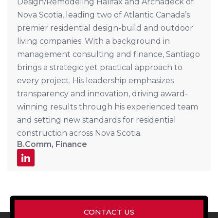
Design/Remodeling Halifax and Archadeck of
Nova Scotia, leading two of Atlantic Canada’s
premier residential design-build and outdoor
living companies. With a background in
management consulting and finance, Santiago
brings a strategic yet practical approach to
every project. His leadership emphasizes
transparency and innovation, driving award-
winning results through his experienced team
and setting new standards for residential
construction across Nova Scotia.
B.Comm, Finance
CONTACT US