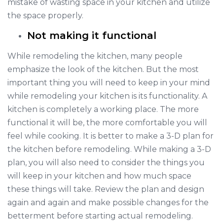
mistake of wasting space in your kitchen and utilize
the space properly.
Not making it functional
While remodeling the kitchen, many people
emphasize the look of the kitchen. But the most
important thing you will need to keep in your mind
while remodeling your kitchen is its functionality. A
kitchen is completely a working place. The more
functional it will be, the more comfortable you will
feel while cooking. It is better to make a 3-D plan for
the kitchen before remodeling. While making a 3-D
plan, you will also need to consider the things you
will keep in your kitchen and how much space
these things will take. Review the plan and design
again and again and make possible changes for the
betterment before starting actual remodeling.