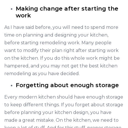
Making change after starting the
work
As I have said before, you will need to spend more
time on planning and designing your kitchen,
before starting remodeling work. Many people
want to modify their plan right after starting work
on the kitchen. If you do this whole work might be
hampered, and you may not get the best kitchen
remodeling as you have decided.
Forgetting about enough storage
Every modern kitchen should have enough storage
to keep different things. If you forget about storage
before planning your kitchen design, you have
made a great mistake. On the kitchen, we need to
keep a lot of stuff. And for this stuff, proper storage