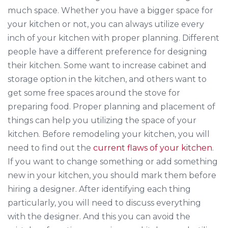
much space. Whether you have a bigger space for
your kitchen or not, you can always utilize every
inch of your kitchen with proper planning. Different
people have a different preference for designing
their kitchen. Some want to increase cabinet and
storage option in the kitchen, and others want to
get some free spaces around the stove for
preparing food. Proper planning and placement of
things can help you utilizing the space of your
kitchen. Before remodeling your kitchen, you will
need to find out the
current flaws of your kitchen
.
If you want to change something or add something
new in your kitchen, you should mark them before
hiring a designer. After identifying each thing
particularly, you will need to discuss everything
with the designer. And this you can avoid the