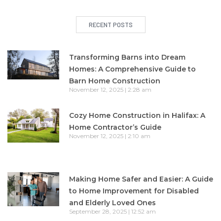
RECENT POSTS
Transforming Barns into Dream
Homes: A Comprehensive Guide to
Barn Home Construction
November 12, 2025
2:28 am
Cozy Home Construction in Halifax: A
Home Contractor’s Guide
November 12, 2025
2:10 am
Making Home Safer and Easier: A Guide
to Home Improvement for Disabled
and Elderly Loved Ones
September 28, 2025
12:52 am