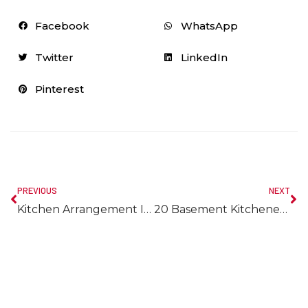
Facebook
WhatsApp
Twitter
LinkedIn
Pinterest
PREVIOUS
NEXT
Kitchen Arrangement Ideas To Fit Any Budget
20 Basement Kitchenette Ideas Along With Detailed Guideline