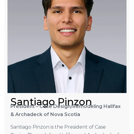
Santiago Pinzon
President – Case Design/Remodeling Halifax
& Archadeck of Nova Scotia
Santiago Pinzon is the President of Case