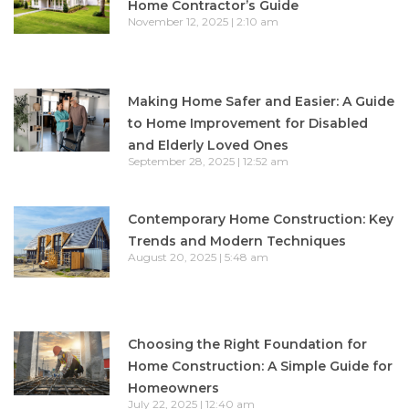
Home Contractor’s Guide
November 12, 2025
2:10 am
Making Home Safer and Easier: A Guide
to Home Improvement for Disabled
and Elderly Loved Ones
September 28, 2025
12:52 am
Contemporary Home Construction: Key
Trends and Modern Techniques
August 20, 2025
5:48 am
Choosing the Right Foundation for
Home Construction: A Simple Guide for
Homeowners
July 22, 2025
12:40 am