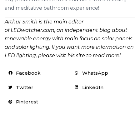
and meditative bathroom experience!
Arthur
Smith is
the main edito
r
of
LEDwatcher.com
,
an
independent blog about
renewable energy with main focus
on
solar panels
and solar lighting. If you want more information on
LED lighting, please visit his site to read more!
Facebook
WhatsApp
Twitter
LinkedIn
Pinterest