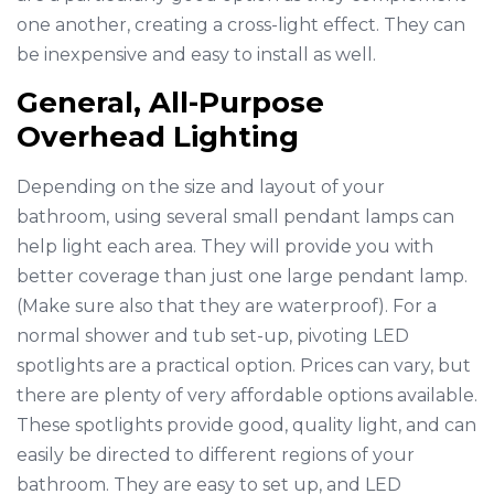
one another, creating a cross-light effect. They can
be inexpensive and easy to install as well.
General, All-Purpose
Overhead Lighting
Depending on the size and layout of your
bathroom, using several small pendant lamps can
help light each area. They will provide you with
better coverage than just one large pendant lamp.
(Make sure also that they are waterproof). For a
normal shower and tub set-up, pivoting LED
spotlights are a practical option. Prices can vary, but
there are plenty of very affordable options available.
These spotlights provide good, quality light, and can
easily be directed to different regions of your
bathroom. They are easy to set up, and LED