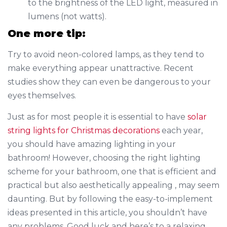
to the brightness of the LED light, measured in
lumens (not watts).
One more tip:
Try to avoid neon-colored lamps, as they tend to
make everything appear unattractive. Recent
studies show they can even be dangerous to your
eyes themselves.
Just as for most people it is essential to have
solar
string lights for Christmas decorations
each year,
you should have amazing lighting in your
bathroom! However, choosing the right lighting
scheme for your bathroom, one that is efficient and
practical but also aesthetically appealing , may seem
daunting. But by following the easy-to-implement
ideas presented in this article, you shouldn’t have
any problems. Good luck and here’s to a relaxing