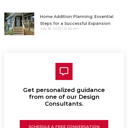
Home Addition Planning: Essential
Steps for a Successful Expansion
July 18, 2025
12:46 am
Get personalized guidance
from one of our Design
Consultants.
SCHEDULE A FREE CONVERSATION