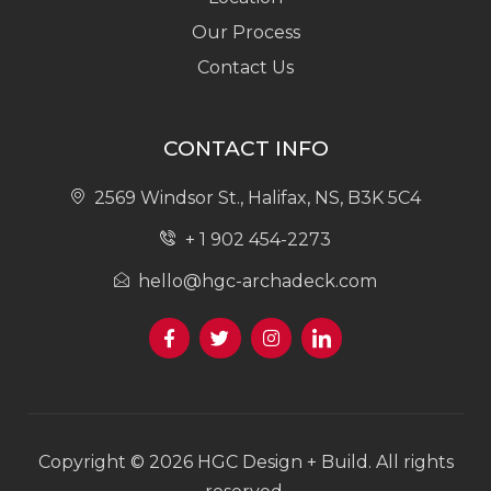
Our Process
Contact Us
CONTACT INFO
2569 Windsor St., Halifax, NS, B3K 5C4
+ 1 902 454-2273
hello@hgc-archadeck.com
Copyright © 2026 HGC Design + Build. All rights