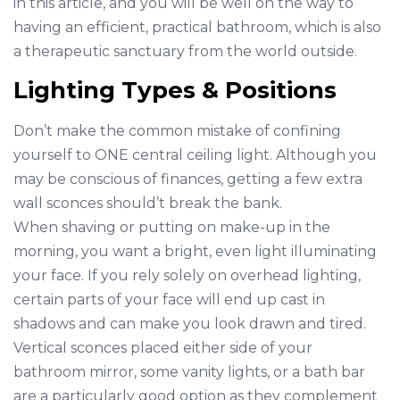
in this article, and you will be well on the way to
having an efficient, practical bathroom, which is also
a therapeutic sanctuary from the world outside.
Lighting Types & Positions
Don’t make the common mistake of confining
yourself to ONE central ceiling light. Although you
may be conscious of finances, getting a few extra
wall sconces should’t break the bank.
When shaving or putting on make-up in the
morning, you want a bright, even light illuminating
your face. If you rely solely on overhead lighting,
certain parts of your face will end up cast in
shadows and can make you look drawn and tired.
Vertical sconces placed either side of your
bathroom mirror, some vanity lights, or a bath bar
are a particularly good option as they complement