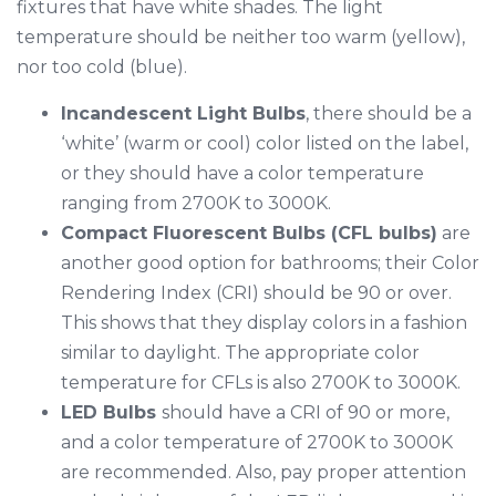
fixtures that have white shades. The light
temperature should be neither too warm (yellow),
nor too cold (blue).
Incandescent Light Bulbs
, there should be a
‘white’ (warm or cool) color listed on the label,
or they should have a color temperature
ranging from 2700K to 3000K.
Compact Fluorescent Bulbs (CFL bulbs)
are
another good option for bathrooms; their Color
Rendering Index (CRI) should be 90 or over.
This shows that they display colors in a fashion
similar to daylight. The appropriate color
temperature for CFLs is also 2700K to 3000K.
LED Bulbs
should have a CRI of 90 or more,
and a color temperature of 2700K to 3000K
are recommended. Also, pay proper attention