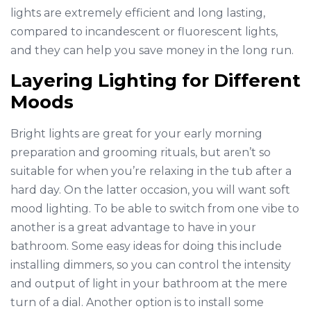
lights are extremely efficient and long lasting,
compared to incandescent or fluorescent lights,
and they can help you save money in the long run.
Layering Lighting for Different
Moods
Bright lights are great for your early morning
preparation and grooming rituals, but aren’t so
suitable for when you’re relaxing in the tub after a
hard day. On the latter occasion, you will want soft
mood lighting. To be able to switch from one vibe to
another is a great advantage to have in your
bathroom. Some easy ideas for doing this include
installing dimmers, so you can control the intensity
and output of light in your bathroom at the mere
turn of a dial. Another option is to install some