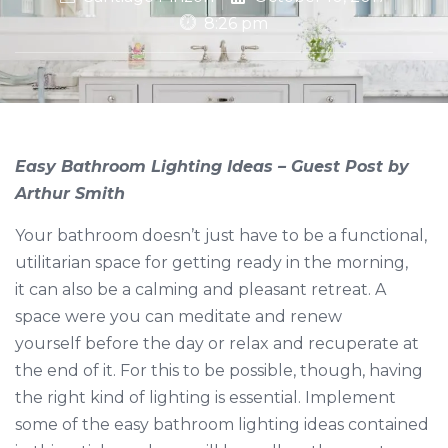
8:26 pm
Easy Bathroom Lighting Ideas – Guest Post by
Arthur Smith
Your bathroom doesn’t just have to be a functional,
utilitarian space for getting ready in the morning,
it can also be a calming and pleasant retreat. A
space were you can meditate and renew
yourself before the day or relax and recuperate at
the end of it. For this to be possible, though, having
the right kind of lighting is essential. Implement
some of the easy bathroom lighting ideas contained