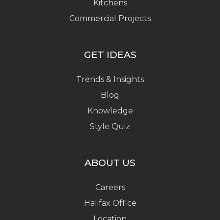
Kitchens
Commercial Projects
GET IDEAS
Trends & Insights
Blog
Knowledge
Style Quiz
ABOUT US
Careers
Halifax Office
Location