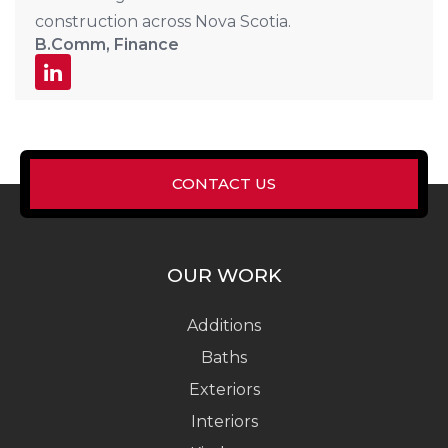
construction across Nova Scotia.
B.Comm, Finance
CONTACT US
OUR WORK
Additions
Baths
Exteriors
Interiors