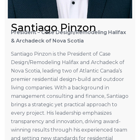
Santiago Pinzon
President – Case Design/Remodeling Halifax
& Archadeck of Nova Scotia
Santiago Pinzon is the President of Case
Design/Remodeling Halifax and Archadeck of
Nova Scotia, leading two of Atlantic Canada’s
premier residential design-build and outdoor
living companies. With a background in
management consulting and finance, Santiago
brings a strategic yet practical approach to
every project. His leadership emphasizes
transparency and innovation, driving award-
winning results through his experienced team
and setting new standards for residential