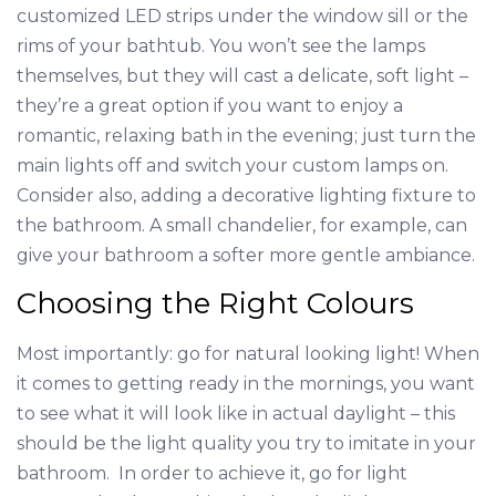
customized LED strips under the window sill or the
rims of your bathtub. You won’t see the lamps
themselves, but they will cast a delicate, soft light –
they’re a great option if you want to enjoy a
romantic, relaxing bath in the evening; just turn the
main lights off and switch your custom lamps on.
Consider also, adding a decorative lighting fixture to
the bathroom. A small chandelier, for example, can
give your bathroom a softer more gentle ambiance.
Choosing the Right Colours
Most importantly: go for natural looking light! When
it comes to getting ready in the mornings, you want
to see what it will look like in actual daylight – this
should be the light quality you try to imitate in your
bathroom. In order to achieve it, go for light