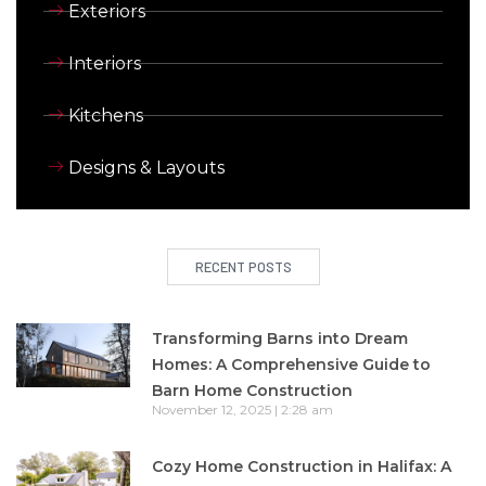
Exteriors
Interiors
Kitchens
Designs & Layouts
RECENT POSTS
Transforming Barns into Dream
Homes: A Comprehensive Guide to
Barn Home Construction
November 12, 2025
2:28 am
Cozy Home Construction in Halifax: A