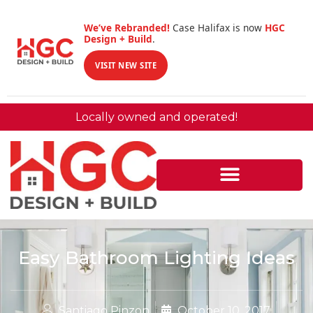
We’ve Rebranded!
Case Halifax is now
HGC
Design + Build
.
VISIT NEW SITE
Locally owned and operated!
Easy Bathroom Lighting Ideas
Santiago Pinzon
October 10, 2017