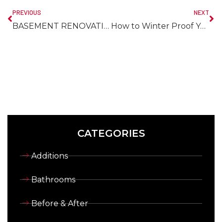
PREVIOUS
NEXT
BASEMENT RENOVATIONS – What You Need to Know Before You Get Started
How to Winter Proof Your Home & Save Money
CATEGORIES
Additions
Bathrooms
Before & After