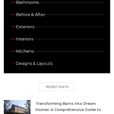
Bathrooms
Before & After
Exteriors
Interiors
Kitchens
Designs & Layouts
RECENT POSTS
Transforming Barns into Dream
Homes: A Comprehensive Guide to