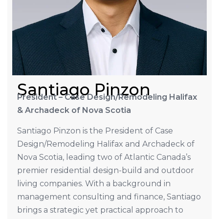
Santiago Pinzon
President – Case Design/Remodeling Halifax
& Archadeck of Nova Scotia
Santiago Pinzon is the President of Case
Design/Remodeling Halifax and Archadeck of
Nova Scotia, leading two of Atlantic Canada’s
premier residential design-build and outdoor
living companies. With a background in
management consulting and finance, Santiago
brings a strategic yet practical approach to