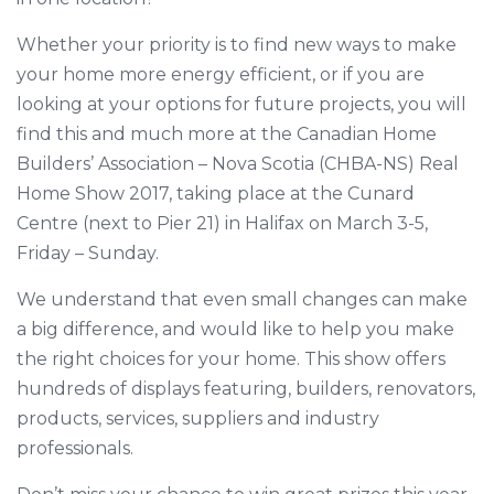
Whether your priority is to find new ways to make
your home more energy efficient, or if you are
looking at your options for future projects, you will
find this and much more at the Canadian Home
Builders’ Association – Nova Scotia (CHBA-NS) Real
Home Show 2017, taking place at the Cunard
Centre (next to Pier 21) in Halifax on March 3-5,
Friday – Sunday.
We understand that even small changes can make
a big difference, and would like to help you make
the right choices for your home. This show offers
hundreds of displays featuring, builders, renovators,
products, services, suppliers and industry
professionals.