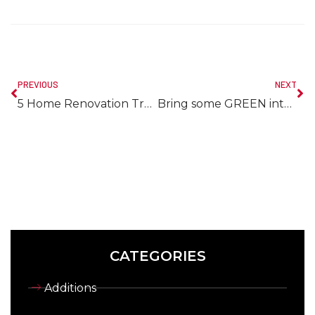
PREVIOUS
NEXT
5 Home Renovation Trends for 2017
Bring some GREEN into your Life
CATEGORIES
Additions