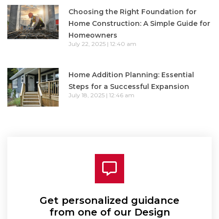
Choosing the Right Foundation for
Home Construction: A Simple Guide for
Homeowners
July 22, 2025
12:40 am
Home Addition Planning: Essential
Steps for a Successful Expansion
July 18, 2025
12:46 am
Get personalized guidance
from one of our Design