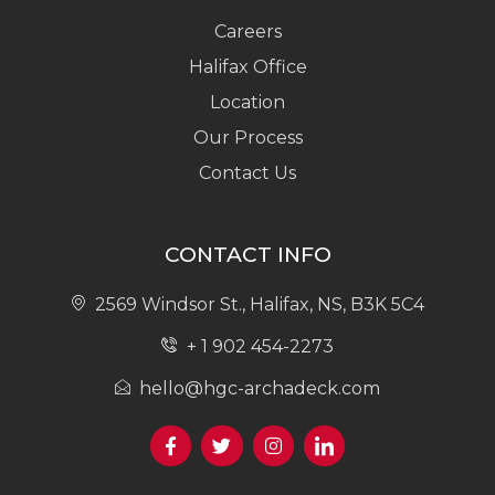
Careers
Halifax Office
Location
Our Process
Contact Us
CONTACT INFO
2569 Windsor St., Halifax, NS, B3K 5C4
+ 1 902 454-2273
hello@hgc-archadeck.com