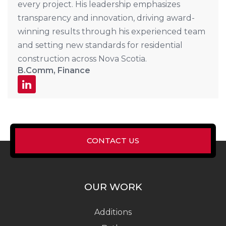
every project. His leadership emphasizes
transparency and innovation, driving award-
winning results through his experienced team
and setting new standards for residential
construction across Nova Scotia.
B.Comm, Finance
CONTACT US
OUR WORK
Additions