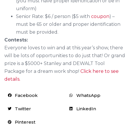
(you must have proper identification or be in
uniform)
Senior Rate: $6 / person ($5 with
coupon
) –
must be 65 or older and proper identification
must be provided.
Contests:
Everyone loves to win and at this year’s show, there
will be lots of opportunities to do just that! Or grand
prize is a $5000+ Stanley and DEWALT Tool
Package for a dream work shop!
Click here to see
details.
Facebook
WhatsApp
Twitter
LinkedIn
Pinterest