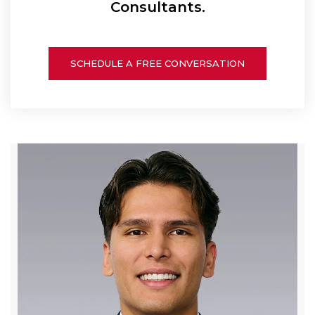
Consultants.
SCHEDULE A FREE CONVERSATION