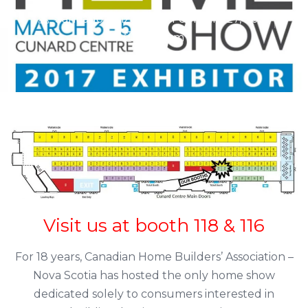
Santiago Pinzon
February 27, 2017
4:34 pm
Visit us at booth 118 & 116
For 18 years, Canadian Home Builders’ Association –
Nova Scotia has hosted the only home show
dedicated solely to consumers interested in