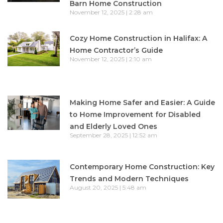
Barn Home Construction
November 12, 2025
2:28 am
Cozy Home Construction in Halifax: A
Home Contractor’s Guide
November 12, 2025
2:10 am
Making Home Safer and Easier: A Guide
to Home Improvement for Disabled
and Elderly Loved Ones
September 28, 2025
12:52 am
Contemporary Home Construction: Key
Trends and Modern Techniques
August 20, 2025
5:48 am