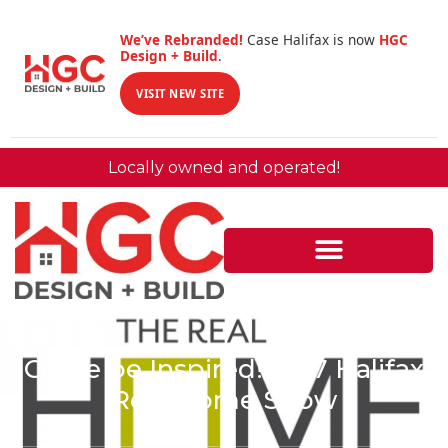
We’ve Rebranded!
Case Halifax is now
HGC
Design + Build
.
VISIT NEW SITE
Locally owned and operated!
Come be Inspired! 2017 Halifax
Real Home Show