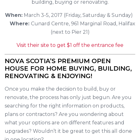
building, buying or renovating.
When:
March 3-5, 2017 (Friday, Saturday & Sunday)
Where:
Cunard Centre, 961 Marginal Road, Halifax
(next to Pier 21)
Visit their site to get $1 off the entrance fee
NOVA SCOTIA’S PREMIUM OPEN
HOUSE FOR HOME BUYING, BUILDING,
RENOVATING & ENJOYING!
Once you make the decision to build, buy or
renovate, the process has only just begun. Are you
searching for the right information on products,
plans or contractors? Are you wondering about
what your options are on different features and
upgrades? Wouldn’t it be great to get this all done
in one location?