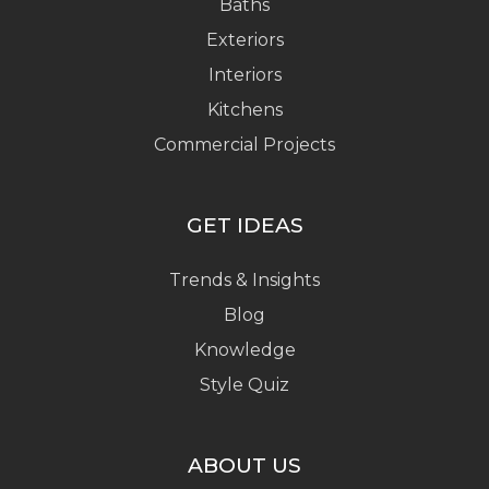
Baths
Exteriors
Interiors
Kitchens
Commercial Projects
GET IDEAS
Trends & Insights
Blog
Knowledge
Style Quiz
ABOUT US