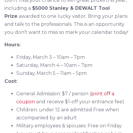
Don’t miss your chance to win great prizes this year,
including a
$5000 Stanley & DEWALT Tool
Prize
awarded to one lucky visitor. Bring your plans
and talk to the professionals. This is an opportunity
you don’t want to miss so mark your calendar today!
Hours:
Friday, March 3 – 10am – 7pm
Saturday, March 4 – 10am – 7pm
Sunday, March 5 – 11am – 5pm
Cost:
General Admission: $7 / person (
print off a
coupon
and receive $1-off your entrance fee)
Children: under 12 are admitted Free when
accompanied by an adult
Military employees & spouses: Free on Friday