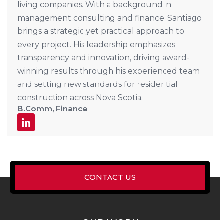
living companies. With a background in
management consulting and finance, Santiago
brings a strategic yet practical approach to
every project. His leadership emphasizes
transparency and innovation, driving award-
winning results through his experienced team
and setting new standards for residential
construction across Nova Scotia.
B.Comm, Finance
CONTACT US