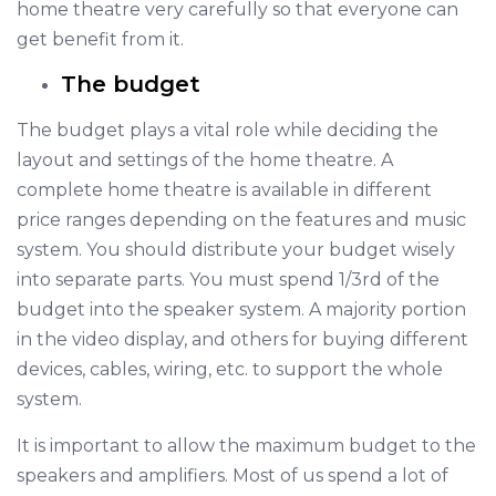
home theatre very carefully so that everyone can
get benefit from it.
The budget
The budget plays a vital role while deciding the
layout and settings of the home theatre. A
complete home theatre is available in different
price ranges depending on the features and music
system. You should distribute your budget wisely
into separate parts. You must spend 1/3rd of the
budget into the speaker system. A majority portion
in the video display, and others for buying different
devices, cables, wiring, etc. to support the whole
system.
It is important to allow the maximum budget to the
speakers and amplifiers. Most of us spend a lot of