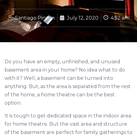
Santiago Pinzon
July 12, 2020
4:52 am
Do you have an empty, unfinished, and unused
basement area in your home? No idea what to do
with it? Well, a basement can be turned into
anything. But, as the area is separated from the rest
of the home, a home theatre can be the best
option.
It is tough to get dedicated space in the indoor area
for home theatre. But the vast area and structure
of the basement are perfect for family gatherings to