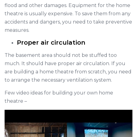
flood and other damages. Equipment for the home
theatre is usually expensive. To save them from any
accidents and dangers, you need to take preventive
measures.
Proper air circulation
The basement area should not be stuffed too
much. It should have proper air circulation. If you
are building a home theatre from scratch, you need
to arrange the necessary ventilation system.
Few video ideas for building your own home
theatre –