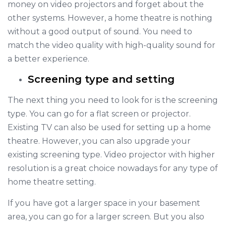
money on video projectors and forget about the
other systems. However, a home theatre is nothing
without a good output of sound. You need to
match the video quality with high-quality sound for
a better experience.
Screening type and setting
The next thing you need to look for is the screening
type. You can go for a flat screen or projector.
Existing TV can also be used for setting up a home
theatre. However, you can also upgrade your
existing screening type. Video projector with higher
resolution is a great choice nowadays for any type of
home theatre setting.
If you have got a larger space in your basement
area, you can go for a larger screen. But you also