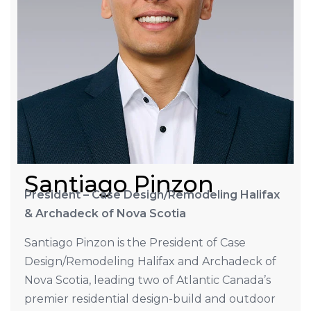
Santiago Pinzon
President – Case Design/Remodeling Halifax
& Archadeck of Nova Scotia
Santiago Pinzon is the President of Case
Design/Remodeling Halifax and Archadeck of
Nova Scotia, leading two of Atlantic Canada’s
premier residential design-build and outdoor