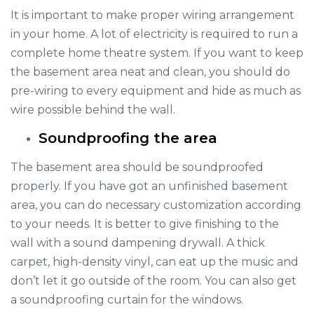
It is important to make proper wiring arrangement
in your home. A lot of electricity is required to run a
complete home theatre system. If you want to keep
the basement area neat and clean, you should do
pre-wiring to every equipment and hide as much as
wire possible behind the wall.
Soundproofing the area
The basement area should be soundproofed
properly. If you have got an unfinished basement
area, you can do necessary customization according
to your needs. It is better to give finishing to the
wall with a sound dampening drywall. A thick
carpet, high-density vinyl, can eat up the music and
don’t let it go outside of the room. You can also get
a soundproofing curtain for the windows.