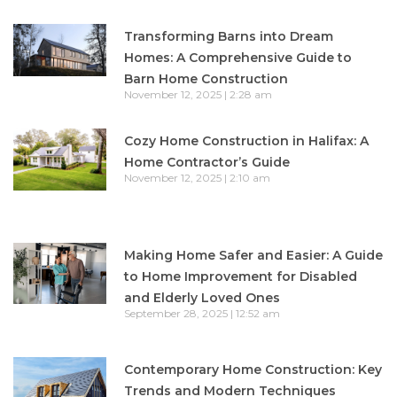
Transforming Barns into Dream
Homes: A Comprehensive Guide to
Barn Home Construction
November 12, 2025
2:28 am
Cozy Home Construction in Halifax: A
Home Contractor’s Guide
November 12, 2025
2:10 am
Making Home Safer and Easier: A Guide
to Home Improvement for Disabled
and Elderly Loved Ones
September 28, 2025
12:52 am
Contemporary Home Construction: Key
Trends and Modern Techniques