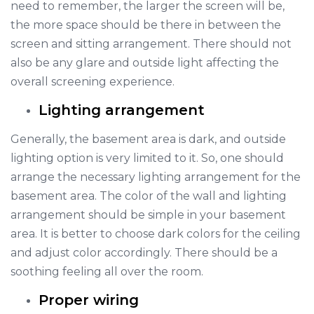
need to remember, the larger the screen will be,
the more space should be there in between the
screen and sitting arrangement. There should not
also be any glare and outside light affecting the
overall screening experience.
Lighting arrangement
Generally, the basement area is dark, and outside
lighting option is very limited to it. So, one should
arrange the necessary lighting arrangement for the
basement area. The color of the wall and lighting
arrangement should be simple in your basement
area. It is better to choose dark colors for the ceiling
and adjust color accordingly. There should be a
soothing feeling all over the room.
Proper wiring