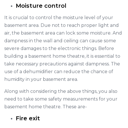
Moisture control
It is crucial to control the moisture level of your
basement area. Due not to reach proper light and
air, the basement area can lock some moisture. And
dampness in the wall and ceiling can cause some
severe damages to the electronic things. Before
building a basement home theatre, it is essential to
take necessary precautions against dampness. The
use of a dehumidifier can reduce the chance of
humidity in your basement area.
Along with considering the above things, you also
need to take some safety measurements for your
basement home theatre. These are-
Fire exit