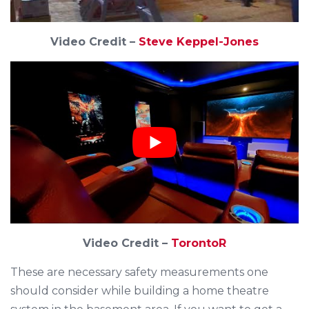
Video Credit –
Steve Keppel-Jones
Video Credit –
TorontoR
These are necessary safety measurements one
should consider while building a home theatre