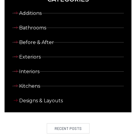
Additions
Bathrooms
Before & After
Exteriors
Interiors
Kitchens
Designs & Layouts
RECENT POSTS