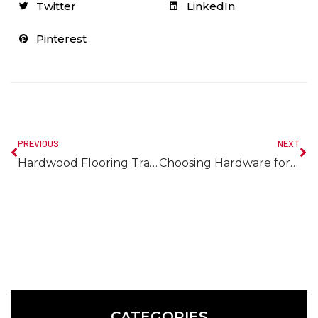
Twitter
LinkedIn
Pinterest
PREVIOUS
NEXT
Hardwood Flooring Transition Ideas
Choosing Hardware for White Kitchen
CATEGORIES