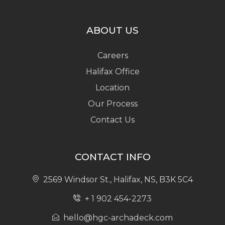
ABOUT US
Careers
Halifax Office
Location
Our Process
Contact Us
CONTACT INFO
2569 Windsor St., Halifax, NS, B3K 5C4
+ 1 902 454-2273
hello@hgc-archadeck.com