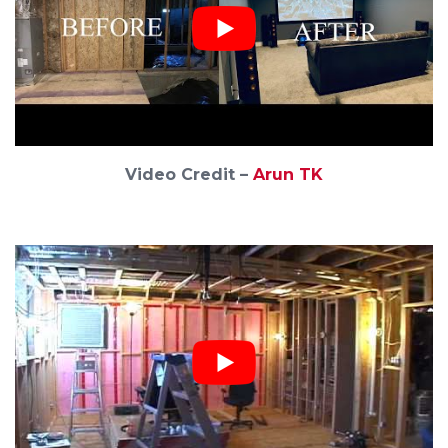
Video Credit –
Arun TK