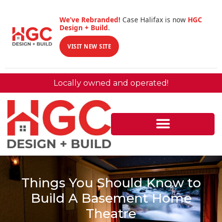
We’ve Rebranded!
Case Halifax is now
HGC
Design + Build
.
VISIT NEW SITE
Locally owned and operated!
Things You Should Know to
Build A Basement Home
Theatre