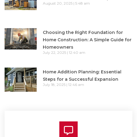
August 20, 2025
5:48 am
Choosing the Right Foundation for
Home Construction: A Simple Guide for
Homeowners
July 22, 2025
12:40 am
Home Addition Planning: Essential
Steps for a Successful Expansion
July 18, 2025
12:46 am