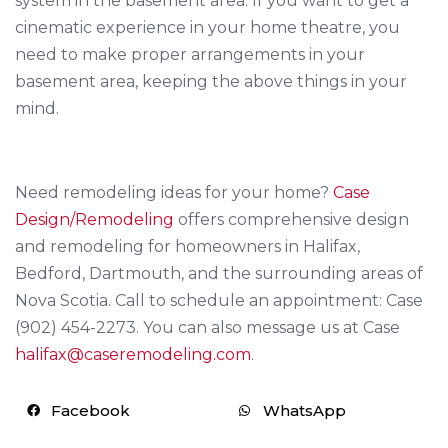
system in the basement area. If you want to get a
cinematic experience in your home theatre, you
need to make proper arrangements in your
basement area, keeping the above things in your
mind.
Need remodeling ideas for your home?
Case
Design/Remodeling
offers comprehensive design
and remodeling for homeowners in Halifax,
Bedford, Dartmouth, and the surrounding areas of
Nova Scotia. Call to schedule an appointment: Case
(902) 454-2273. You can also message us at Case
halifax@caseremodeling.com
.
Facebook
WhatsApp