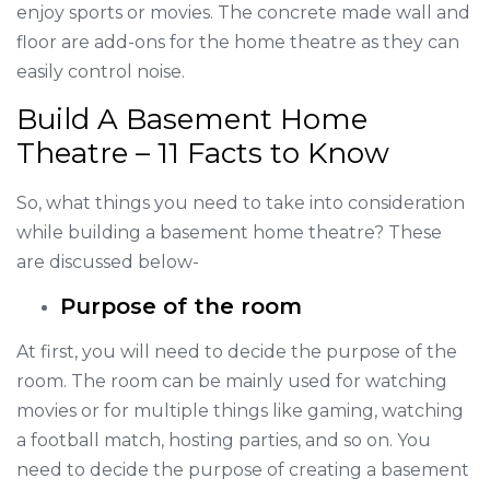
enjoy sports or movies. The concrete made wall and
floor are add-ons for the home theatre as they can
easily control noise.
Build A Basement Home
Theatre – 11 Facts to Know
So, what things you need to take into consideration
while building a basement home theatre? These
are discussed below-
Purpose of the room
At first, you will need to decide the purpose of the
room. The room can be mainly used for watching
movies or for multiple things like gaming, watching
a football match, hosting parties, and so on. You
need to decide the purpose of creating a basement