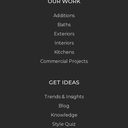
OUR WORK
Additions
Baths
Exteriors
Interiors
Kitchens
Commercial Projects
GET IDEAS
Trends & Insights
Blog
Knowledge
Style Quiz