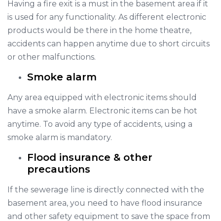
Having a fire exit is a must in the basement area if it
is used for any functionality. As different electronic
products would be there in the home theatre,
accidents can happen anytime due to short circuits
or other malfunctions.
Smoke alarm
Any area equipped with electronic items should
have a smoke alarm. Electronic items can be hot
anytime. To avoid any type of accidents, using a
smoke alarm is mandatory.
Flood insurance & other
precautions
If the sewerage line is directly connected with the
basement area, you need to have flood insurance
and other safety equipment to save the space from