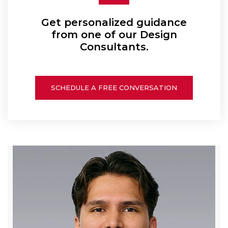
Get personalized guidance
from one of our Design
Consultants.
SCHEDULE A FREE CONVERSATION