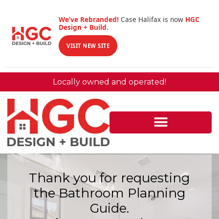
We’ve Rebranded!
Case Halifax is now
HGC
Design + Build
.
VISIT NEW SITE
Locally owned and operated!
Thank you for requesting
the Bathroom Planning
Guide.