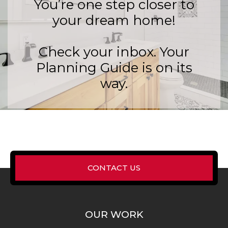
You’re one step closer to
your dream home!
Check your inbox. Your
Planning Guide is on its
way.
CONTACT US
OUR WORK