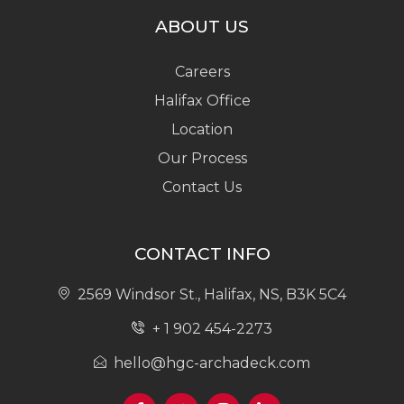
ABOUT US
Careers
Halifax Office
Location
Our Process
Contact Us
CONTACT INFO
2569 Windsor St., Halifax, NS, B3K 5C4
+ 1 902 454-2273
hello@hgc-archadeck.com