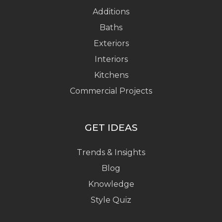
Additions
Baths
Exteriors
Interiors
Kitchens
Commercial Projects
GET IDEAS
Trends & Insights
Blog
Knowledge
Style Quiz