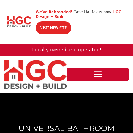
We’ve Rebranded!
Case Halifax is now
HGC
Design + Build
.
VISIT NEW SITE
Locally owned and operated!
UNIVERSAL BATHROOM