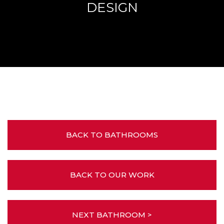
DESIGN
BACK TO BATHROOMS
BACK TO OUR WORK
NEXT BATHROOM >