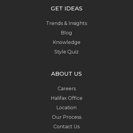
GET IDEAS
Trends & Insights
Blog
Knowledge
Style Quiz
ABOUT US
Careers
Halifax Office
Location
Our Process
Contact Us