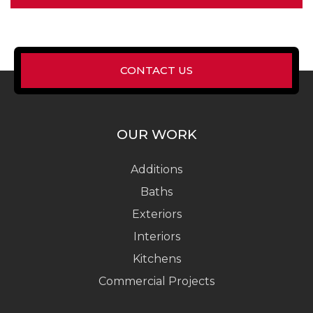
CONTACT US
OUR WORK
Additions
Baths
Exteriors
Interiors
Kitchens
Commercial Projects